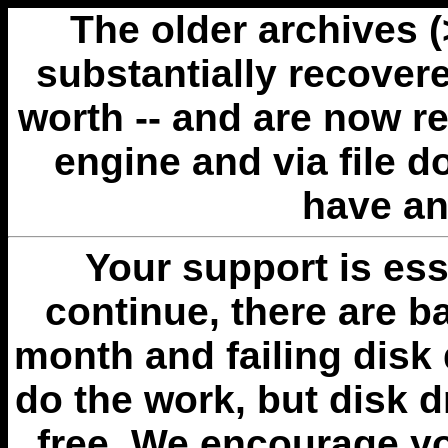
The older archives 
substantially recovere
worth -- and are now r
engine and via file 
have an
Your support is esse
continue, there are b
month and failing disk 
do the work, but disk 
free. We encourage you