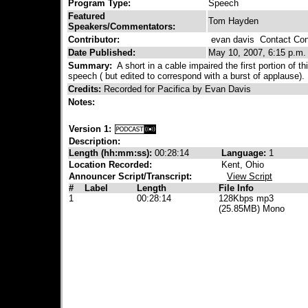
Program Type:
Speech
Featured
Tom Hayden
Speakers/Commentators:
Contributor:
evan davis
Contact Cont
Date Published:
May 10, 2007, 6:15 p.m.
Summary:
A short in a cable impaired the first portion of th
speech ( but edited to correspond with a burst of applause).
Credits:
Recorded for Pacifica by Evan Davis
Notes:
Version 1:
Description:
Length (hh:mm:ss):
00:28:14
Language:
1
Location Recorded:
Kent, Ohio
Announcer Script/Transcript:
View Script
#
Label
Length
File Info
1
00:28:14
128Kbps mp3
(25.85MB) Mono