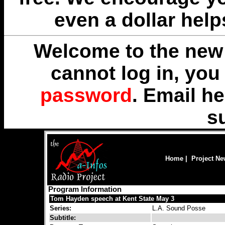
even a dollar help
Welcome to the new 
cannot log in, yo
password
. Email
he
s
Home
|
Project N
Program Information
Tom Hayden speech at Kent State May 3
Series:
L.A. Sound Posse
Subtitle: