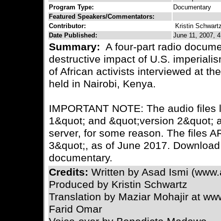
Program Type:
Documentary
Featured Speakers/Commentators:
Contributor:
Kristin Schwart
Date Published:
June 11, 2007, 4
Summary:
A four-part radio docume
destructive impact of U.S. imperialis
of African activists interviewed at 
held in Nairobi, Kenya.
IMPORTANT NOTE: The audio files li
1&quot; and &quot;version 2&quot; ar
server, for some reason. The files A
3&quot;, as of June 2017. Download 
documentary.
Credits:
Written by Asad Ismi (www.
Produced by Kristin Schwartz
Translation by Maziar Mohajir at w
Farid Omar