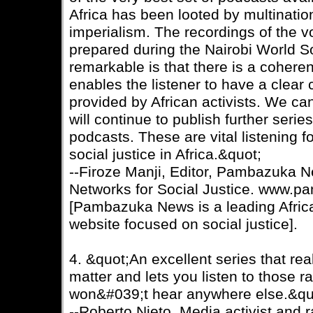
Africa has been looted by multinatio
imperialism. The recordings of the vo
prepared during the Nairobi World S
remarkable is that there is a coherent
enables the listener to have a clear 
provided by African activists. We ca
will continue to publish further serie
podcasts. These are vital listening f
social justice in Africa.&quot;
--Firoze Manji, Editor, Pambazuka N
Networks for Social Justice. www.p
[Pambazuka News is a leading Africa
website focused on social justice].
4. &quot;An excellent series that real
matter and lets you listen to those r
won&#039;t hear anywhere else.&qu
--Roberto Nieto, Media activist and