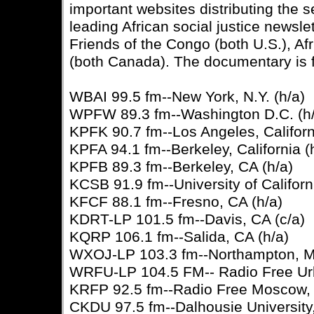
important websites distributing the
leading African social justice newsl
Friends of the Congo (both U.S.), Af
(both Canada). The documentary is 
WBAI 99.5 fm--New York, N.Y. (h/a)
WPFW 89.3 fm--Washington D.C. (h/
KPFK 90.7 fm--Los Angeles, Californ
KPFA 94.1 fm--Berkeley, California (
KPFB 89.3 fm--Berkeley, CA (h/a)
KCSB 91.9 fm--University of Californ
KFCF 88.1 fm--Fresno, CA (h/a)
KDRT-LP 101.5 fm--Davis, CA (c/a)
KQRP 106.1 fm--Salida, CA (h/a)
WXOJ-LP 103.3 fm--Northampton, M
WRFU-LP 104.5 FM-- Radio Free Urba
KRFP 92.5 fm--Radio Free Moscow, 
CKDU 97.5 fm--Dalhousie University,