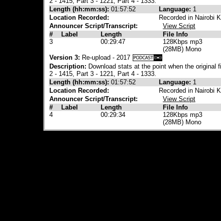
2 - 1415, Part 3 - 1221, Part 4 - 1333.
Length (hh:mm:ss):
01:57:52
Language:
1
Location Recorded:
Recorded in Nairobi 
Announcer Script/Transcript:
View Script
#
Label
Length
File Info
3
00:29:47
128Kbps mp3
(28MB) Mono
Version 3:
Re-upload - 2017
Description:
Download stats at the point when the original 
2 - 1415, Part 3 - 1221, Part 4 - 1333.
Length (hh:mm:ss):
01:57:52
Language:
1
Location Recorded:
Recorded in Nairobi 
Announcer Script/Transcript:
View Script
#
Label
Length
File Info
4
00:29:34
128Kbps mp3
(28MB) Mono