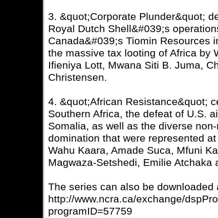
3. &quot;Corporate Plunder&quot; det
Royal Dutch Shell&#039;s operations
Canada&#039;s Tiomin Resources in 
the massive tax looting of Africa by
Ifieniya Lott, Mwana Siti B. Juma, 
Christensen.
4. &quot;African Resistance&quot; ce
Southern Africa, the defeat of U.S. 
Somalia, as well as the diverse non-
domination that were represented at
Wahu Kaara, Amade Suca, Mfuni Kaz
Magwaza-Setshedi, Emilie Atchaka 
The series can also be downloaded 
http://www.ncra.ca/exchange/dspPr
programID=57759