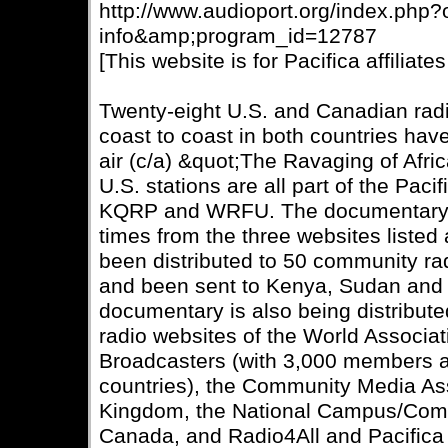
http://www.audioport.org/index.php
info&amp;program_id=12787
[This website is for Pacifica affiliates
Twenty-eight U.S. and Canadian radio
coast to coast in both countries have
air (c/a) &quot;The Ravaging of Afric
U.S. stations are all part of the Pac
KQRP and WRFU. The documentary 
times from the three websites listed
been distributed to 50 community rad
and been sent to Kenya, Sudan and G
documentary is also being distribut
radio websites of the World Associa
Broadcasters (with 3,000 members a
countries), the Community Media Ass
Kingdom, the National Campus/Comm
Canada, and Radio4All and Pacifica 