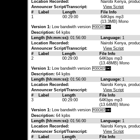
Location Recorded:
Nairobi Kenya, produ
Announcer Script/Transcript:
View Script
#
Label
Length
File Info
1
00:29:00
64Kbps mp3
(13.3MB) Mono
Version 1:
Low bandwith version
Description:
64 kpbs
Length (hh:mm:ss):
01:56:00
Language:
1
Location Recorded:
Nairobi Kenya, produ
Announcer Script/Transcript:
View Script
#
Label
Length
File Info
2
00:29:00
64Kbps mp3
(13.48MB) Mono
Version 1:
Low bandwith version
Description:
64 kpbs
Length (hh:mm:ss):
01:56:00
Language:
1
Location Recorded:
Nairobi Kenya, produ
Announcer Script/Transcript:
View Script
#
Label
Length
File Info
3
00:29:00
64Kbps mp3
(13.64MB) Mono
Version 1:
Low bandwith version
Description:
64 kpbs
Length (hh:mm:ss):
01:56:00
Language:
1
Location Recorded:
Nairobi Kenya, produ
Announcer Script/Transcript:
View Script
#
Label
Length
File Info