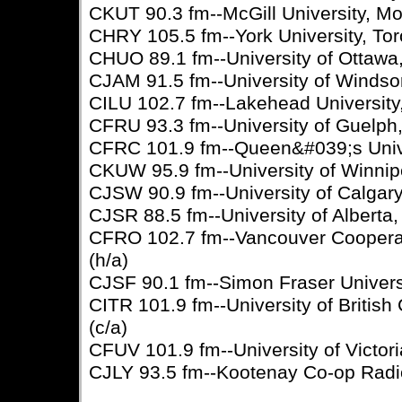
CKUT 90.3 fm--McGill University, Mo
CHRY 105.5 fm--York University, Tor
CHUO 89.1 fm--University of Ottawa,
CJAM 91.5 fm--University of Windsor
CILU 102.7 fm--Lakehead University
CFRU 93.3 fm--University of Guelph,
CFRC 101.9 fm--Queen&#039;s Univer
CKUW 95.9 fm--University of Winnip
CJSW 90.9 fm--University of Calgary,
CJSR 88.5 fm--University of Alberta
CFRO 102.7 fm--Vancouver Cooperat
(h/a)
CJSF 90.1 fm--Simon Fraser Universi
CITR 101.9 fm--University of Britis
(c/a)
CFUV 101.9 fm--University of Victoria
CJLY 93.5 fm--Kootenay Co-op Radio