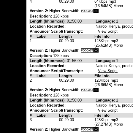
4
00:29:00
64Kbps mp3
(13.54MB) Mono
Version 2:
Higher Bandwidth
Description:
128 kbps
Length (hh:mm:ss):
01:56:00
Language:
1
Location Recorded:
Nairobi Kenya, produ
Announcer Script/Transcript:
View Script
#
Label
Length
File Info
1
00:29:00
128Kbps mp3
(26.61MB) Mono
Version 2:
Higher Bandwidth
Description:
128 kbps
Length (hh:mm:ss):
01:56:00
Language:
1
Location Recorded:
Nairobi Kenya, produ
Announcer Script/Transcript:
View Script
#
Label
Length
File Info
2
00:29:00
128Kbps mp3
(26.96MB) Mono
Version 2:
Higher Bandwidth
Description:
128 kbps
Length (hh:mm:ss):
01:56:00
Language:
1
Location Recorded:
Nairobi Kenya, produ
Announcer Script/Transcript:
View Script
#
Label
Length
File Info
3
00:29:00
128Kbps mp3
(27.27MB) Mono
Version 2:
Higher Bandwidth