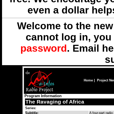
even a dollar help
Welcome to the new 
cannot log in, yo
password
. Email
he
s
Home
|
Project N
Program Information
The Ravaging of Africa
Series:
Subtitle:
A four-part radi