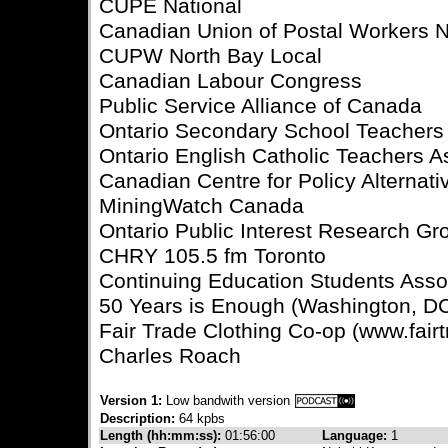
CUPE National
Canadian Union of Postal Workers N
CUPW North Bay Local
Canadian Labour Congress
Public Service Alliance of Canada
Ontario Secondary School Teachers
Ontario English Catholic Teachers A
Canadian Centre for Policy Alternati
MiningWatch Canada
Ontario Public Interest Research Gro
CHRY 105.5 fm Toronto
Continuing Education Students Asso
50 Years is Enough (Washington, D
Fair Trade Clothing Co-op (www.fairt
Charles Roach
Version 1:
Low bandwith version
Description:
64 kpbs
Length (hh:mm:ss):
01:56:00
Language:
1