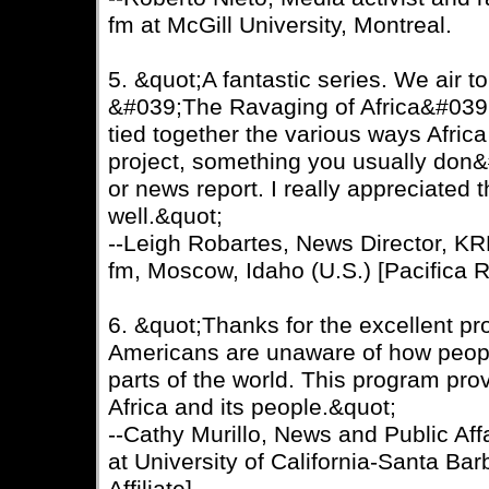
fm at McGill University, Montreal.
5. &quot;A fantastic series. We air 
&#039;The Ravaging of Africa&#039; 
tied together the various ways Africa
project, something you usually don&
or news report. I really appreciated 
well.&quot;
--Leigh Robartes, News Director, K
fm, Moscow, Idaho (U.S.) [Pacifica Ra
6. &quot;Thanks for the excellent 
Americans are unaware of how people
parts of the world. This program prov
Africa and its people.&quot;
--Cathy Murillo, News and Public Af
at University of California-Santa Bar