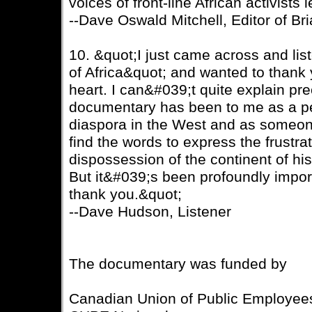
voices of front-line African activists
--Dave Oswald Mitchell, Editor of B
10. &quot;I just came across and li
of Africa&quot; and wanted to thank
heart. I can&#039;t quite explain pr
documentary has been to me as a per
diaspora in the West and as someo
find the words to express the frustrat
dispossession of the continent of h
But it&#039;s been profoundly impor
thank you.&quot;
--Dave Hudson, Listener
The documentary was funded by
Canadian Union of Public Employee