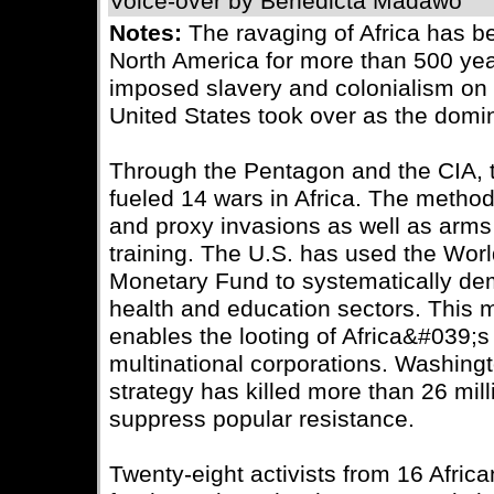
Voice-over by Benedicta Madawo
Notes:
The ravaging of Africa has 
North America for more than 500 yea
imposed slavery and colonialism on t
United States took over as the domi
Through the Pentagon and the CIA, 
fueled 14 wars in Africa. The metho
and proxy invasions as well as arms 
training. The U.S. has used the Worl
Monetary Fund to systematically de
health and education sectors. This 
enables the looting of Africa&#039;
multinational corporations. Washing
strategy has killed more than 26 milli
suppress popular resistance.
Twenty-eight activists from 16 Afric