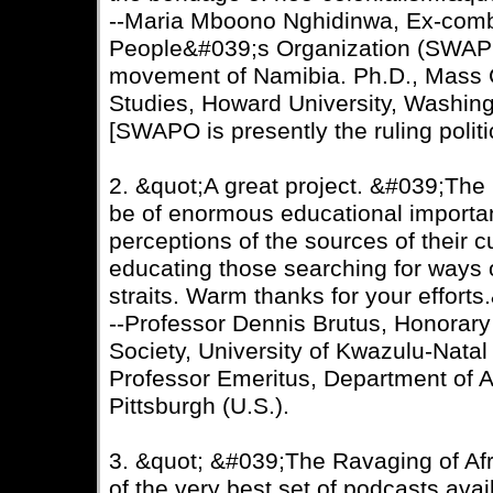
--Maria Mboono Nghidinwa, Ex-comba
People&#039;s Organization (SWAPO)
movement of Namibia. Ph.D., Mass
Studies, Howard University, Washin
[SWAPO is presently the ruling politi
2. &quot;A great project. &#039;The
be of enormous educational importan
perceptions of the sources of their 
educating those searching for ways o
straits. Warm thanks for your efforts
--Professor Dennis Brutus, Honorary 
Society, University of Kwazulu-Natal
Professor Emeritus, Department of Af
Pittsburgh (U.S.).
3. &quot; &#039;The Ravaging of Af
of the very best set of podcasts ava