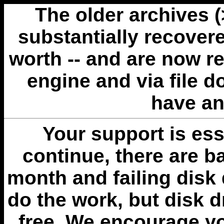
The older archives 
substantially recovere
worth -- and are now r
engine and via file 
have an
Your support is esse
continue, there are b
month and failing disk 
do the work, but disk 
free. We encourage you