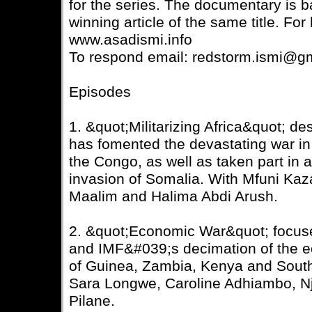
for the series. The documentary is
winning article of the same title. For 
www.asadismi.info
To respond email: redstorm.ismi@g
Episodes
1. &quot;Militarizing Africa&quot; d
has fomented the devastating war in
the Congo, as well as taken part in 
invasion of Somalia. With Mfuni Kaz
Maalim and Halima Abdi Arush.
2. &quot;Economic War&quot; focus
and IMF&#039;s decimation of the e
of Guinea, Zambia, Kenya and South
Sara Longwe, Caroline Adhiambo, Nj
Pilane.