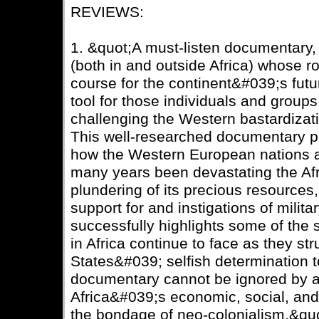
REVIEWS:
1. &quot;A must-listen documentary, e
(both in and outside Africa) whose rol
course for the continent&#039;s futu
tool for those individuals and groups 
challenging the Western bastardizati
This well-researched documentary pr
how the Western European nations a
many years been devastating the Afr
plundering of its precious resources,
support for and instigations of mili
successfully highlights some of the 
in Africa continue to face as they st
States&#039; selfish determination to
documentary cannot be ignored by 
Africa&#039;s economic, social, and
the bondage of neo-colonialism.&qu