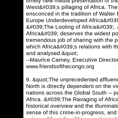
timely new media presentation of the
West&#039;s pillaging of Africa. The 
ensconced in the tradition of Walt
Europe Underdeveloped Africa&#039
&#039;The Looting of Africa&#039;.
Africa&#039; deserves the widest pos
tremendous job of sharing with the pu
which Africa&#039;s relations with 
and analysed.&quot;
--Maurice Carney, Executive Director
www.friendsofthecongo.org
9. &quot;The unprecedented affluenc
North is directly dependent on the vi
nations across the Global South -- pa
Africa. &#039;The Ravaging of Afric
historical overview and the illumina
sense of this crime-in-progress, and