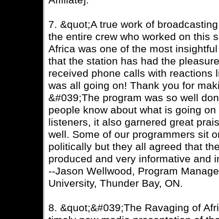
Affiliate].
7. &quot;A true work of broadcastin
the entire crew who worked on this 
Africa was one of the most insightfu
that the station has had the pleasure 
received phone calls with reactions l
was all going on! Thank you for ma
&#039;The program was so well done
people know about what is going on 
listeners, it also garnered great pr
well. Some of our programmers sit on
politically but they all agreed that 
produced and very informative and in
--Jason Wellwood, Program Manage
University, Thunder Bay, ON.
8. &quot;&#039;The Ravaging of Afr