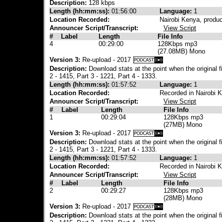
Description:
128 kbps
Length (hh:mm:ss):
01:56:00
Language:
1
Location Recorded:
Nairobi Kenya, produ
Announcer Script/Transcript:
View Script
#
Label
Length
File Info
4
00:29:00
128Kbps mp3
(27.08MB) Mono
Version 3:
Re-upload - 2017
Description:
Download stats at the point when the original 
2 - 1415, Part 3 - 1221, Part 4 - 1333.
Length (hh:mm:ss):
01:57:52
Language:
1
Location Recorded:
Recorded in Nairobi 
Announcer Script/Transcript:
View Script
#
Label
Length
File Info
1
00:29:04
128Kbps mp3
(27MB) Mono
Version 3:
Re-upload - 2017
Description:
Download stats at the point when the original 
2 - 1415, Part 3 - 1221, Part 4 - 1333.
Length (hh:mm:ss):
01:57:52
Language:
1
Location Recorded:
Recorded in Nairobi 
Announcer Script/Transcript:
View Script
#
Label
Length
File Info
2
00:29:27
128Kbps mp3
(28MB) Mono
Version 3:
Re-upload - 2017
Description:
Download stats at the point when the original 