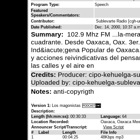
Program Type:
Speech
Featured
Speakers/Commentators:
Contributor:
Sublevarte Radio [cgh-
Date Published:
Dec. 14, 2000, 10:37 a.m
Summary:
102.9 Mhz FM ...la-mera
cuadrante. Desde Oaxaca, Oax. 3er.
Ind&iacute;gena Popular de Oaxaca.
y acciones reivindicativas del pen
las calles y el aire en
Credits:
Producer: cipo-kehuelga-su
Uploaded by: cipo-kehuelga-subleva
Notes:
anti-copyrigth
Version 1:
Los magonistas
Description:
Length (hh:mm:ss):
00:30:33
Language:
64
Location Recorded:
Oaxaca, Oaxaca Mex
Announcer Script/Transcript:
View Script
#
Label
Length
File Info
1
00:04:25
48Kbps mp3