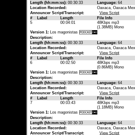
Length (hh:mm:ss):
00:30:33
Language:
64
Location Recorded:
Oaxaca, Oaxaca Mex
Announcer Script/Transcript:
View Script
#
Label
Length
File Info
5
00:04:01
48Kbps mp3
(1.38MB) Mono
Version 1:
Los magonistas
Description:
Length (hh:mm:ss):
00:30:33
Language:
64
Location Recorded:
Oaxaca, Oaxaca Mex
Announcer Script/Transcript:
View Script
#
Label
Length
File Info
6
00:02:50
48Kbps mp3
(0.86MB) Mono
Version 1:
Los magonistas
Description:
Length (hh:mm:ss):
00:30:33
Language:
64
Location Recorded:
Oaxaca, Oaxaca Mex
Announcer Script/Transcript:
View Script
#
Label
Length
File Info
7
00:03:43
48Kbps mp3
(1.18MB) Mono
Version 1:
Los magonistas
Description:
Length (hh:mm:ss):
00:30:33
Language:
64
Location Recorded:
Oaxaca, Oaxaca Mex
Announcer Script/Transcript:
View Script