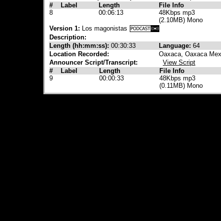
#
Label
Length
File Info
8
00:06:13
48Kbps mp3
(2.10MB) Mono
Version 1:
Los magonistas
Description:
Length (hh:mm:ss):
00:30:33
Language:
64
Location Recorded:
Oaxaca, Oaxaca Mex
Announcer Script/Transcript:
View Script
#
Label
Length
File Info
9
00:00:33
48Kbps mp3
(0.11MB) Mono