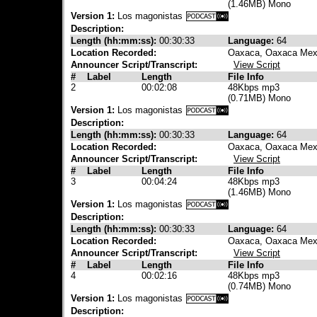
(1.46MB) Mono
Version 1:
Los magonistas
Description:
Length (hh:mm:ss):
00:30:33
Language:
64
Location Recorded:
Oaxaca, Oaxaca Mex
Announcer Script/Transcript:
View Script
#
Label
Length
File Info
2
00:02:08
48Kbps mp3
(0.71MB) Mono
Version 1:
Los magonistas
Description:
Length (hh:mm:ss):
00:30:33
Language:
64
Location Recorded:
Oaxaca, Oaxaca Mex
Announcer Script/Transcript:
View Script
#
Label
Length
File Info
3
00:04:24
48Kbps mp3
(1.46MB) Mono
Version 1:
Los magonistas
Description:
Length (hh:mm:ss):
00:30:33
Language:
64
Location Recorded:
Oaxaca, Oaxaca Mex
Announcer Script/Transcript:
View Script
#
Label
Length
File Info
4
00:02:16
48Kbps mp3
(0.74MB) Mono
Version 1:
Los magonistas
Description: