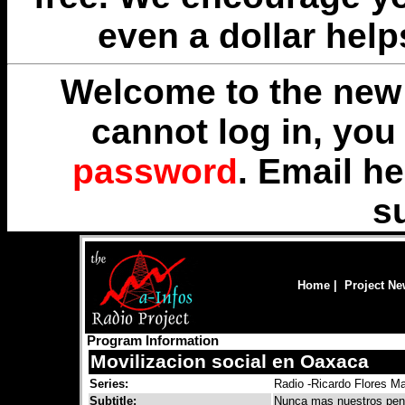
even a dollar help
Welcome to the new 
cannot log in, yo
password
. Email
he
s
Home
|
Project N
Program Information
Movilizacion social en Oaxaca
Series:
Radio -Ricardo Flores M
Subtitle:
Nunca mas nuestros pen