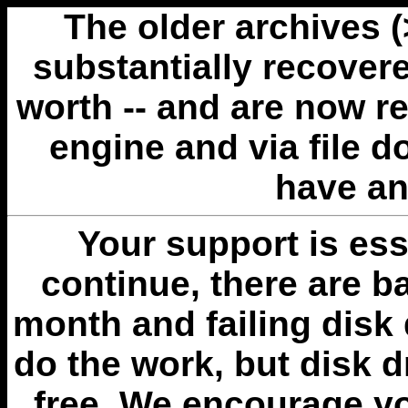
The older archives 
substantially recovere
worth -- and are now r
engine and via file 
have an
Your support is esse
continue, there are b
month and failing disk 
do the work, but disk 
free. We encourage you