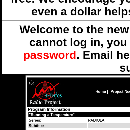
even a dollar help
Welcome to the new 
cannot log in, yo
password
. Email
he
s
Home
|
Project N
Program Information
"Running a Temperature"
Series:
RADIOLA!
Subtitle: