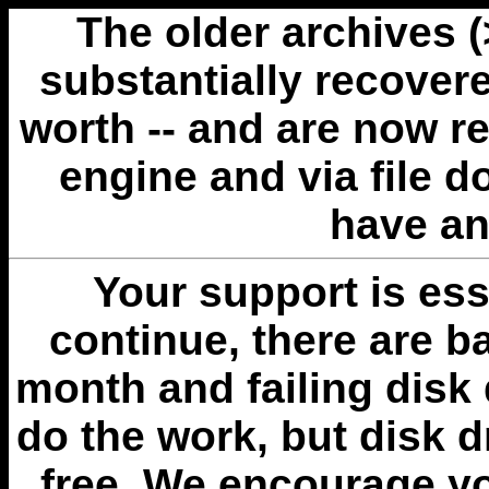
The older archives 
substantially recovere
worth -- and are now r
engine and via file 
have an
Your support is esse
continue, there are b
month and failing disk 
do the work, but disk 
free. We encourage you