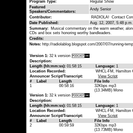
Program Type:
Regular Show
Featured
Andy Senior
Speakers/Commentators:
Contributor:
RADIOLA!
Contact Cont
Date Published:
Aug. 12, 2007, 5:48 p.m.
Summary:
Musical commentary on the warm weather, along 
CDs and box sets honoring worthy bandleaders.
Credits:
Notes:
http://radiolablog.blogspot.com/2007/07/running-temp
Version 1:
32 k version
Description:
Length (hh:mm:ss):
01:58:15
Language:
1
Location Recorded:
WHCL-FM, Hamilton C
Announcer Script/Transcript:
View Script
#
Label
Length
File Info
1
00:58:16
32Kbps mp3
(13.34MB) Mono
Version 1:
32 k version
Description:
Length (hh:mm:ss):
01:58:15
Language:
1
Location Recorded:
WHCL-FM, Hamilton C
Announcer Script/Transcript:
View Script
#
Label
Length
File Info
2
00:59:59
32Kbps mp3
(13.73MB) Mono