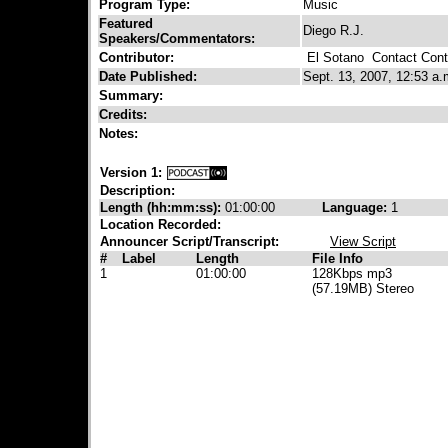
Program Type:
Music
Featured
Diego R.J.
Speakers/Commentators:
Contributor:
El Sotano
Contact Contr
Date Published:
Sept. 13, 2007, 12:53 a.
Summary:
Credits:
Notes:
Version 1:
Description:
Length (hh:mm:ss):
01:00:00
Language:
1
Location Recorded:
Announcer Script/Transcript:
View Script
#
Label
Length
File Info
1
01:00:00
128Kbps mp3
(57.19MB) Stereo