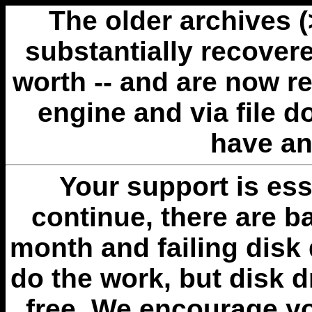
The older archives 
substantially recovere
worth -- and are now r
engine and via file 
have an
Your support is esse
continue, there are b
month and failing disk 
do the work, but disk 
free. We encourage you