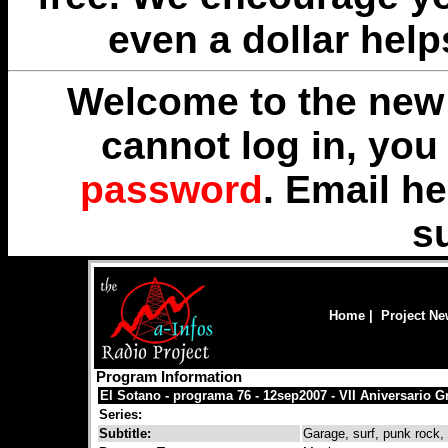
even a dollar help
Welcome to the new 
cannot log in, yo
password
. Email
he
s
Home
|
Project N
Program Information
El Sotano - programa 76 - 12sep2007 - VII Aniversario G
Series:
Subtitle:
Garage, surf, punk rock, r