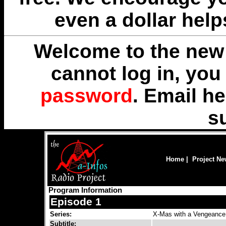
even a dollar help
Welcome to the new 
cannot log in, yo
password
. Email
he
s
Home
|
Project N
Program Information
Episode 1
Series:
X-Mas with a Vengeance
Subtitle: