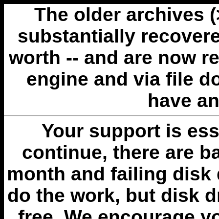
The older archives 
substantially recovere
worth -- and are now r
engine and via file 
have an
Your support is esse
continue, there are b
month and failing disk 
do the work, but disk 
free. We encourage you