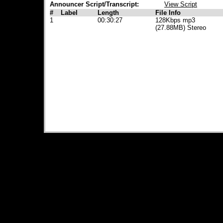
Announcer Script/Transcript:
View Script
#
Label
Length
File Info
1
00:30:27
128Kbps mp3
(27.88MB) Stereo