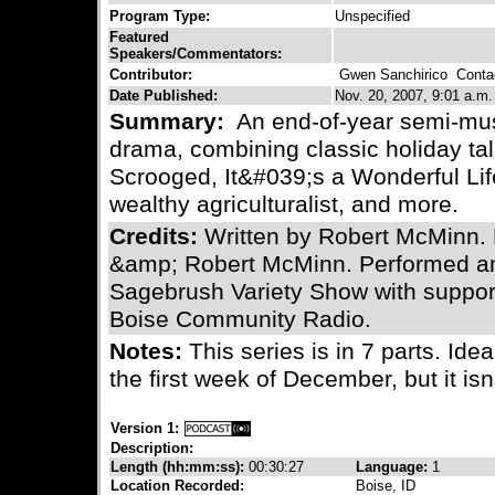
Program Type:
Unspecified
Featured
Speakers/Commentators:
Contributor:
Gwen Sanchirico
Contac
Date Published:
Nov. 20, 2007, 9:01 a.m.
Summary:
An end-of-year semi-musi
drama, combining classic holiday tal
Scrooged, It&#039;s a Wonderful Lif
wealthy agriculturalist, and more.
Credits:
Written by Robert McMinn.
&amp; Robert McMinn. Performed a
Sagebrush Variety Show with support
Boise Community Radio.
Notes:
This series is in 7 parts. Idea
the first week of December, but it isn
Version 1:
Description:
Length (hh:mm:ss):
00:30:27
Language:
1
Location Recorded:
Boise, ID