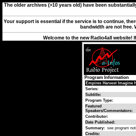
The older archives (>10 years old) have been substantiall
Your support is essential if the service is to continue, th
bandwidth are not free. 
Welcome to the new Radio4all website! I
Program Information
Empires Harvest Imagine 
Series:
Subtitle:
Program Type:
Featured
Speakers/Commentators:
Contributor:
Date Published:
Summary:
see program not
Credits: