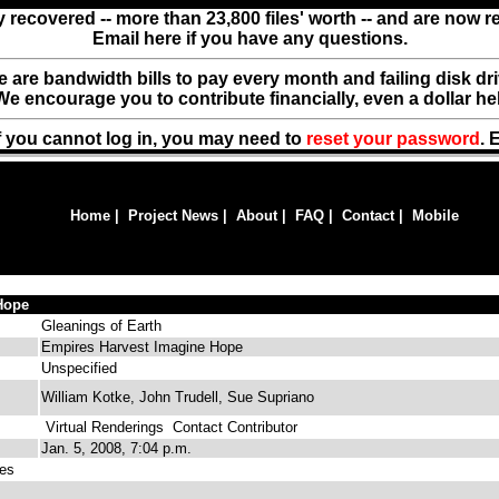
y recovered -- more than 23,800 files' worth -- and are now 
Email here if you have any questions.
ere are bandwidth bills to pay every month and failing disk d
We encourage you to contribute financially, even a dollar he
f you cannot log in, you may need to
reset your password
. 
Home
|
Project News
|
About
|
FAQ
|
Contact
|
Mobile
Hope
Gleanings of Earth
Empires Harvest Imagine Hope
Unspecified
William Kotke, John Trudell, Sue Supriano
Virtual Renderings
Contact Contributor
Jan. 5, 2008, 7:04 p.m.
es