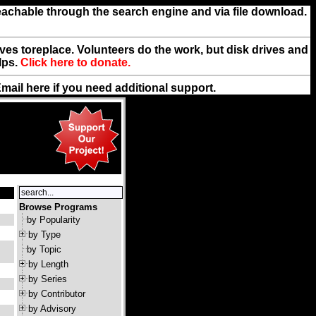
reachable through the search engine and via file download.
rives toreplace. Volunteers do the work, but disk drives and
lps.
Click here to donate.
Email
here
if you need additional support.
Browse Programs
by Popularity
by Type
by Topic
by Length
by Series
by Contributor
by Advisory