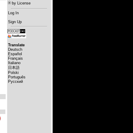
by License
Log In
Sign Up
Translate
Deutsch
Español
Français
Italiano
日本語
Polski
Português
Русский