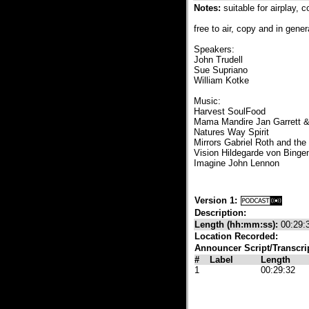
Notes:
suitable for airplay, 
free to air, copy and in gener
Speakers:
John Trudell
Sue Supriano
William Kotke
Music:
Harvest SoulFood
Mama Mandire Jan Garrett 
Natures Way Spirit
Mirrors Gabriel Roth and the 
Vision Hildegarde von Binge
Imagine John Lennon
Version 1:
Description:
Length (hh:mm:ss):
00:29:
Location Recorded:
Announcer Script/Transcri
#
Label
Length
1
00:29:32