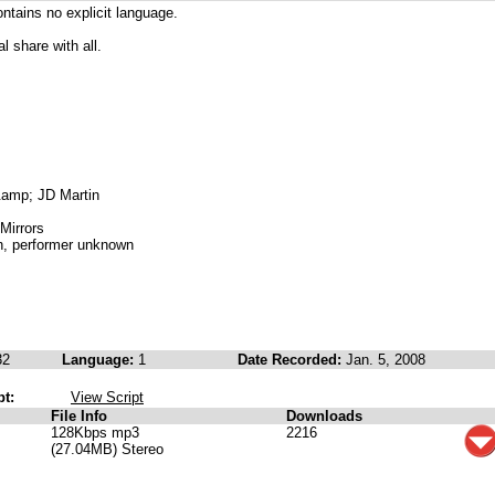
contains no explicit language.
al share with all.
&amp; JD Martin
Mirrors
n, performer unknown
32
Language:
1
Date Recorded:
Jan. 5, 2008
pt:
View Script
File Info
Downloads
128Kbps mp3
2216
(27.04MB) Stereo