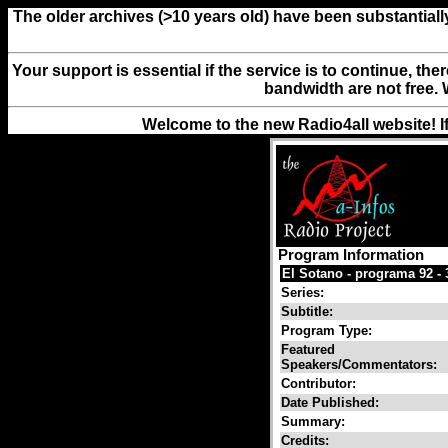
The older archives (>10 years old) have been substantiall
Your support is essential if the service is to continue, th
bandwidth are not free. 
Welcome to the new Radio4all website! I
Program Information
El Sotano - programa 92 - 
Series:
Subtitle:
Program Type:
Featured
Speakers/Commentators:
Contributor:
Date Published:
Summary:
Credits: