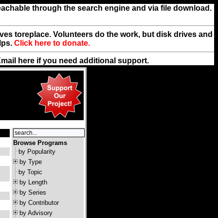
reachable through the search engine and via file download.
rives toreplace. Volunteers do the work, but disk drives and
lps.
Click here to donate.
Email
here
if you need additional support.
Browse Programs
by Popularity
by Type
by Topic
by Length
by Series
by Contributor
by Advisory