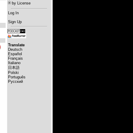
by License
Log In
Sign Up
Translate
Deutsch
Español
Français
Italiano
日本語
Polski
Português
Русский