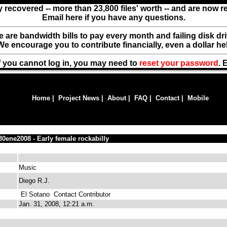
y recovered -- more than 23,800 files' worth -- and are now 
Email here if you have any questions.
ere are bandwidth bills to pay every month and failing disk d
We encourage you to contribute financially, even a dollar he
f you cannot log in, you may need to
reset your password
. 
Home
|
Project News
|
About
|
FAQ
|
Contact
|
Mobile
30ene2008 - Early female rockabilly
Music
Diego R.J.
El Sotano
Contact Contributor
Jan. 31, 2008, 12:21 a.m.