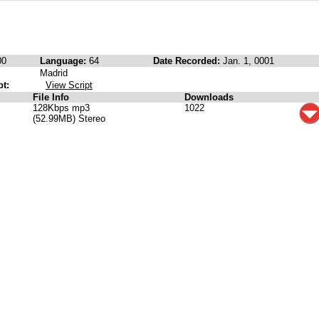
00
Language:
64
Date Recorded:
Jan. 1, 0001
Madrid
pt:
View Script
File Info
Downloads
128Kbps mp3
1022
(52.99MB) Stereo