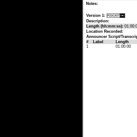
Notes:
Version 1:
Description:
Length (hh:mm:ss):
01:00:
Location Recorded:
Announcer Script/Transcri
#
Label
Length
1
01:00:00