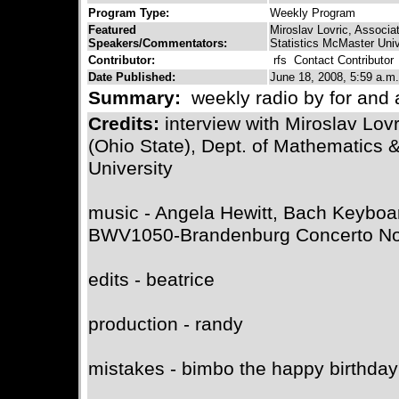
Program Type:
Weekly Program
Featured
Miroslav Lovric, Associ
Speakers/Commentators:
Statistics McMaster Univ
Contributor:
rfs
Contact Contributor
Date Published:
June 18, 2008, 5:59 a.m.
Summary:
weekly radio by for and 
Credits:
interview with Miroslav Lov
(Ohio State), Dept. of Mathematics 
University
music - Angela Hewitt, Bach Keyboa
BWV1050-Brandenburg Concerto No5
edits - beatrice
production - randy
mistakes - bimbo the happy birthda