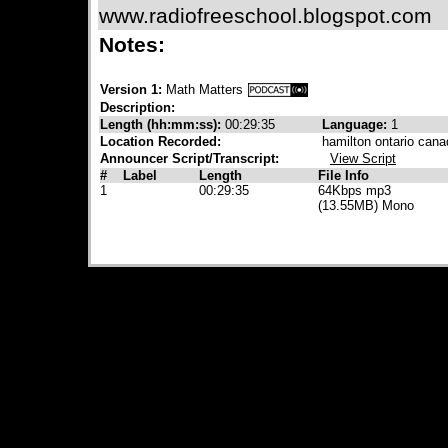
www.radiofreeschool.blogspot.com
Notes:
Version 1:
Math Matters
Description:
Length (hh:mm:ss):
00:29:35
Language:
1
Location Recorded:
hamilton ontario cana
Announcer Script/Transcript:
View Script
#
Label
Length
File Info
1
00:29:35
64Kbps mp3
(13.55MB) Mono