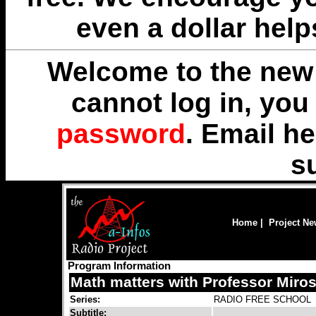
even a dollar help
Welcome to the new 
cannot log in, yo
password
. Email
he
s
Home
|
Project N
Program Information
Math matters with Professor Miros
Series:
RADIO FREE SCHOOL
Subtitle: