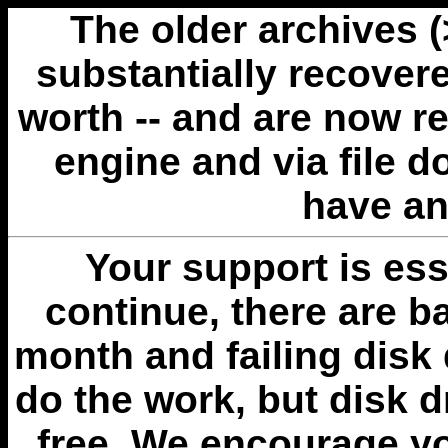
The older archives 
substantially recovere
worth -- and are now r
engine and via file 
have an
Your support is esse
continue, there are b
month and failing disk 
do the work, but disk 
free. We encourage you