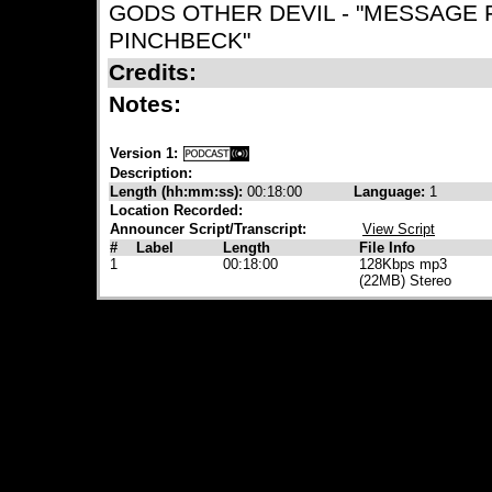
GODS OTHER DEVIL - "MESSAGE 
PINCHBECK"
Credits:
Notes:
Version 1:
Description:
Length (hh:mm:ss):
00:18:00
Language:
1
Location Recorded:
Announcer Script/Transcript:
View Script
#
Label
Length
File Info
1
00:18:00
128Kbps mp3
(22MB) Stereo