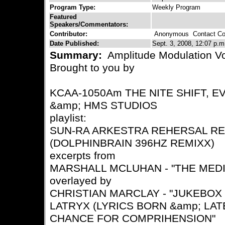
Program Type:
Weekly Program
Featured
Speakers/Commentators:
Contributor:
Anonymous
Contact Con
Date Published:
Sept. 3, 2008, 12:07 p.m
Summary:
Amplitude Modulation Vo
Brought to you by
KCAA-1050Am THE NITE SHIFT, E
&amp; HMS STUDIOS
playlist:
SUN-RA ARKESTRA REHERSAL REE
(DOLPHINBRAIN 396HZ REMIXX)
excerpts from
MARSHALL MCLUHAN - "THE MED
overlayed by
CHRISTIAN MARCLAY - "JUKEBOX
LATRYX (LYRICS BORN &amp; LATE
CHANCE FOR COMPRIHENSION"