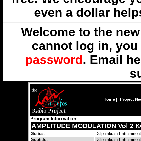
even a dollar help
Welcome to the new 
cannot log in, yo
password
. Email
he
s
Home
|
Project N
Program Information
AMPLITUDE MODULATION Vol 2 
Series:
Dolphinbrain Entrainmen
Subtitle:
Dolphinbrain Entrainmen