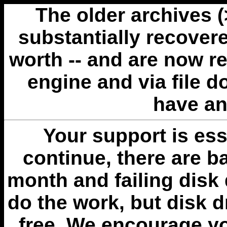
The older archives 
substantially recovere
worth -- and are now r
engine and via file 
have an
Your support is esse
continue, there are b
month and failing disk 
do the work, but disk 
free. We encourage you