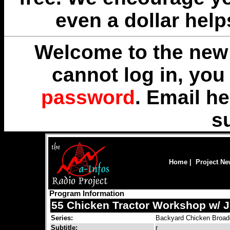
even a dollar help
Welcome to the new 
cannot log in, yo
password
. Email
he
s
Home
|
Project N
Program Information
55 Chicken Tractor Workshop w/ 
Series:
Backyard Chicken Broad
Subtitle:
r