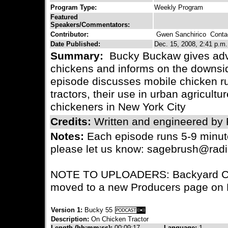
Program Type:
Weekly Program
Featured
Speakers/Commentators:
Contributor:
Gwen Sanchirico
Contac
Date Published:
Dec. 15, 2008, 2:41 p.m.
Summary:
Bucky Buckaw gives advi
chickens and informs on the downsid
episode discusses mobile chicken r
tractors, their use in urban agricultu
chickeners in New York City
Credits:
Written and engineered by
Notes:
Each episode runs 5-9 minute
please let us know: sagebrush@radi
NOTE TO UPLOADERS: Backyard Chi
moved to a new Producers page on R
Version 1:
Bucky 55
Description:
On Chicken Tractor
Length (hh:mm:ss):
00:09:17
Language:
1