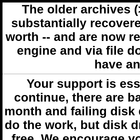
The older archives 
substantially recovere
worth -- and are now r
engine and via file 
have an
Your support is esse
continue, there are b
month and failing disk 
do the work, but disk 
free. We encourage you