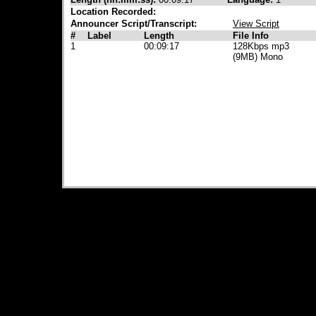
Location Recorded:
Announcer Script/Transcript:
View Script
#
Label
Length
File Info
1
00:09:17
128Kbps mp3
(9MB) Mono