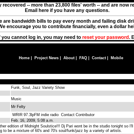
y recovered -- more than 23,800 files' worth -- and are now 
Email here if you have any questions.
ere are bandwidth bills to pay every month and failing disk d
We encourage you to contribute financially, even a dollar he
f you cannot log in, you may need to
reset your password
. 
Home
|
Project News
|
About
|
FAQ
|
Contact
|
Mobile
Funk, Soul, Jazz Variety Show
Music
Mr Felty
WRIR 97.3lpFM indie radio
Contact Contributor
Feb. 16, 2009, 5:08 a.m.
r edition of Midnight Soulstice!!! Dj Pari wont be in the studio tonight so I'll
ng to be a mixture of 60's and 70's soul/funk/jazz by a variety of artists.