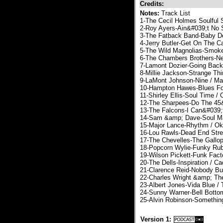
Credits:
Notes:
Track List
1-The Cecil Holmes Soulful
2-Roy Ayers-Ain&#039;t No 
3-The Fatback Band-Baby Dol
4-Jerry Butler-Get On The C
5-The Wild Magnolias-Smoke
6-The Chambers Brothers-Ne
7-Lamont Dozier-Going Back
8-Millie Jackson-Strange Thi
9-LaMont Johnson-Nine / Ma
10-Hampton Hawes-Blues For
11-Shirley Ellis-Soul Time /
12-The Sharpees-Do The 45&
13-The Falcons-I Can&#039;t
14-Sam &amp; Dave-Soul Ma
15-Major Lance-Rhythm / O
16-Lou Rawls-Dead End Stre
17-The Chevelles-The Gallop
18-Popcorn Wylie-Funky Rub
19-Wilson Pickett-Funk Facto
20-The Dells-Inspiration / Ca
21-Clarence Reid-Nobody Bu
22-Charles Wright &amp; Th
23-Albert Jones-Vida Blue / T
24-Sunny Warner-Bell Botto
25-Alvin Robinson-Something
Version 1: