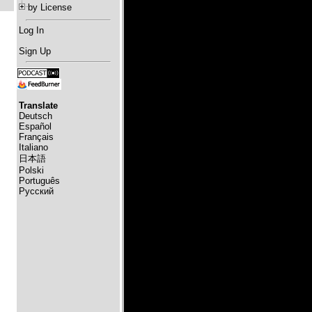
by License
Log In
Sign Up
Translate
Deutsch
Español
Français
Italiano
日本語
Polski
Português
Русский