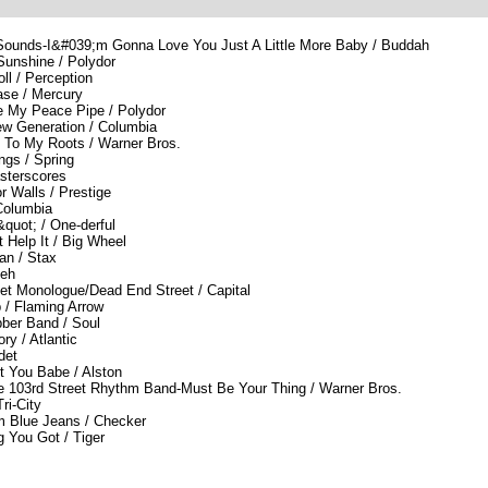
 Sounds-I&#039;m Gonna Love You Just A Little More Baby / Buddah
Sunshine / Polydor
l / Perception
ase / Mercury
 My Peace Pipe / Polydor
w Generation / Columbia
 To My Roots / Warner Bros.
ngs / Spring
sterscores
 Walls / Prestige
 Columbia
quot; / One-derful
 Help It / Big Wheel
n / Stax
keh
et Monologue/Dead End Street / Capital
 / Flaming Arrow
ber Band / Soul
ry / Atlantic
det
t You Babe / Alston
e 103rd Street Rhythm Band-Must Be Your Thing / Warner Bros.
ri-City
m Blue Jeans / Checker
 You Got / Tiger