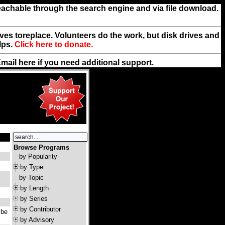
reachable through the search engine and via file download.
rives toreplace. Volunteers do the work, but disk drives and
lps.
Click here to donate.
Email
here
if you need additional support.
Browse Programs
by Popularity
by Type
by Topic
by Length
by Series
by Contributor
 be
by Advisory