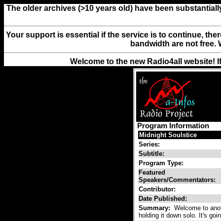
The older archives (>10 years old) have been substantiall
Your support is essential if the service is to continue, th
bandwidth are not free. 
Welcome to the new Radio4all website! I
Program Information
Midnight Soulstice
Series:
Subtitle:
Program Type:
Featured
Speakers/Commentators:
Contributor:
Date Published:
Summary:
Welcome to anothe
holding it down solo. It's goi