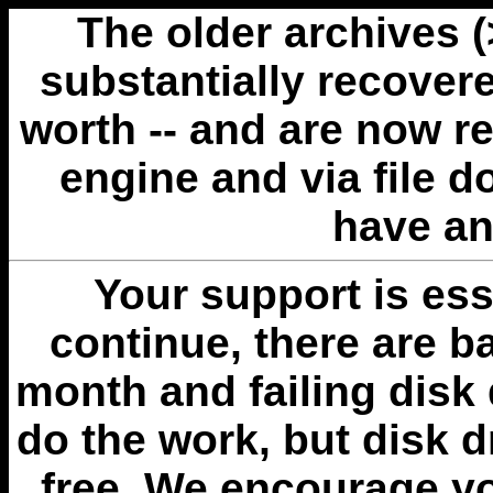
The older archives 
substantially recovere
worth -- and are now r
engine and via file 
have an
Your support is esse
continue, there are b
month and failing disk 
do the work, but disk 
free. We encourage you