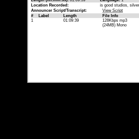
Location Recorded:
is good studios, silve
Announcer Script/Transcript:
View Script
#
Label
Length
File Info
1
01:09:39
128Kbps mp3
(24MB) Mono