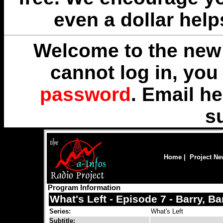
even a dollar help
Welcome to the new 
cannot log in, yo
password
. Email
he
s
Home
|
Project N
Program Information
What's Left - Episode 7 - Barry, Ba
Series:
What's Left
Subtitle: