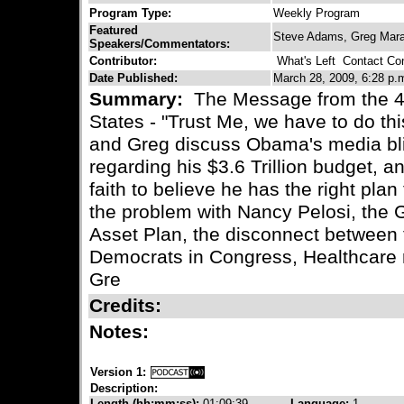
Program Type:
Weekly Program
Featured
Steve Adams, Greg Marat
Speakers/Commentators:
Contributor:
What's Left
Contact Cont
Date Published:
March 28, 2009, 6:28 p.
Summary:
The Message from the 44
States - "Trust Me, we have to do thi
and Greg discuss Obama's media bli
regarding his $3.6 Trillion budget, 
faith to believe he has the right plan
the problem with Nancy Pelosi, the G
Asset Plan, the disconnect between
Democrats in Congress, Healthcare re
Gre
Credits:
Notes:
Version 1:
Description:
Length (hh:mm:ss):
01:09:39
Language:
1