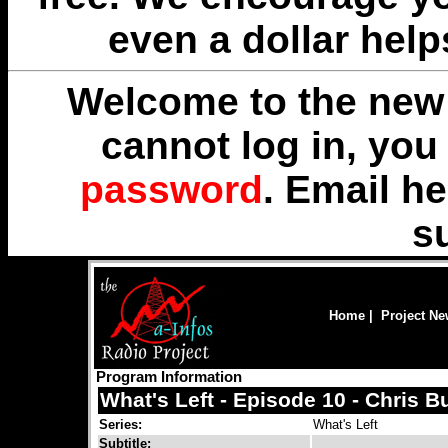
even a dollar help
Welcome to the new 
cannot log in, yo
password
. Email
he
s
Home
|
Project N
Program Information
What's Left - Episode 10 - Chris B
Series:
What's Left
Subtitle: