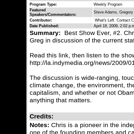
Program Type:
Weekly Program
Featured
Steve Adams, Gregory 
Speakers/Commentators:
Contributor:
What's Left
Contact Co
Date Published:
April 18, 2009, 2:02 p.
Summary:
Best Show Ever, #2. Chri
Greg in discussion of the current sta
Read this link, then listen to the sho
http://la.indymedia.org/news/2009/
The discussion is wide-ranging, tou
climate change, the environment, the
capitalism, and whether or not Obam
anything that matters.
Credits:
Notes:
Chris is a pioneer in the i
one of the founding members and cata