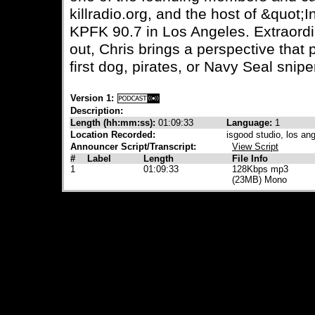
killradio.org, and the host of &quot
KPFK 90.7 in Los Angeles. Extraordin
out, Chris brings a perspective that
first dog, pirates, or Navy Seal snipe
Version 1:
Description:
Length (hh:mm:ss):
01:09:33
Language:
1
Location Recorded:
isgood studio, los an
Announcer Script/Transcript:
View Script
#
Label
Length
File Info
1
01:09:33
128Kbps mp3
(23MB) Mono