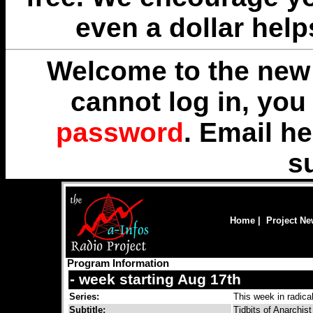
even a dollar help
Welcome to the new 
cannot log in, yo
password
. Email
he
s
Home
|
Project N
Program Information
- week starting Aug 17th
Series:
This week in radical
Subtitle:
Tidbits of Anarchis