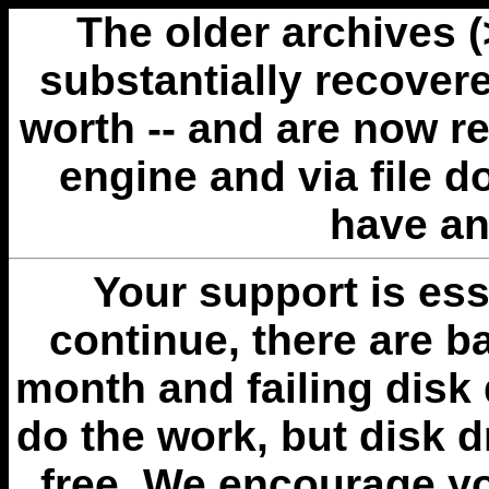
The older archives 
substantially recovere
worth -- and are now r
engine and via file 
have an
Your support is esse
continue, there are b
month and failing disk 
do the work, but disk 
free. We encourage you