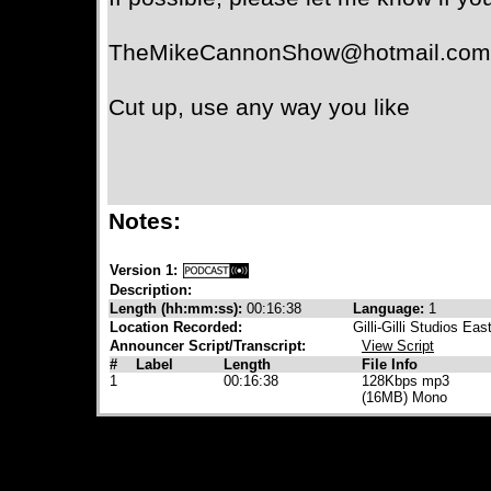
TheMikeCannonShow@hotmail.com
Cut up, use any way you like
Notes:
Version 1:
Description:
Length (hh:mm:ss):
00:16:38
Language:
1
Location Recorded:
Gilli-Gilli Studios Eas
Announcer Script/Transcript:
View Script
#
Label
Length
File Info
1
00:16:38
128Kbps mp3
(16MB) Mono