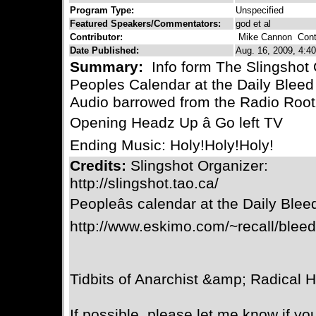
Program Type:
Unspecified
Featured Speakers/Commentators:
god et al
Contributor:
Mike Cannon
Conta
Date Published:
Aug. 16, 2009, 4:40
Summary:
Info form The Slingshot 
Peoples Calendar at the Daily Bleed
Audio barrowed from the Radio Roo
Opening Headz Up â Go left TV
Ending Music: Holy!Holy!Holy!
Credits:
Slingshot Organizer:
http://slingshot.tao.ca/
Peopleâs calendar at the Daily Blee
http://www.eskimo.com/~recall/blee
Tidbits of Anarchist &amp; Radical H
If possible, please let me know if yo