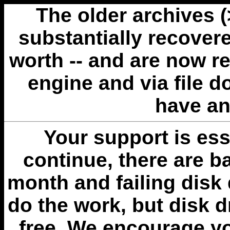
The older archives 
substantially recovere
worth -- and are now r
engine and via file 
have an
Your support is esse
continue, there are b
month and failing disk 
do the work, but disk 
free. We encourage you