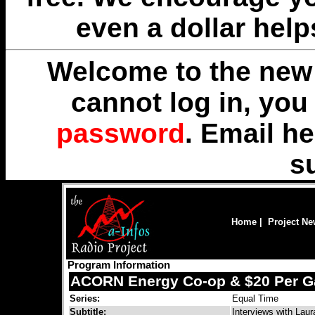
even a dollar help
Welcome to the new 
cannot log in, yo
password
. Email
he
s
Home
|
Project N
Program Information
ACORN Energy Co-op & $20 Per G
Series:
Equal Time
Subtitle:
Interviews with Laur