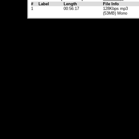
#
Label
Length
File Info
1
00:56:17
128Kbps mp3
(53MB) Mono