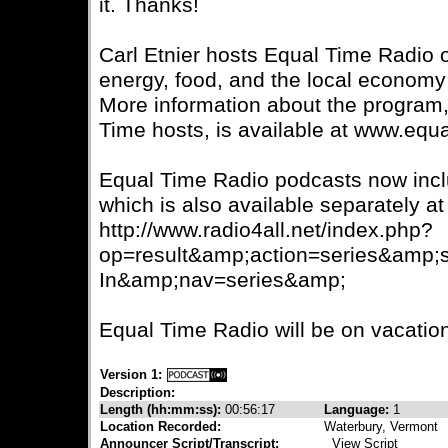
it. Thanks!
Carl Etnier hosts Equal Time Radio 
energy, food, and the local economy a
More information about the program,
Time hosts, is available at www.equ
Equal Time Radio podcasts now incl
which is also available separately at
http://www.radio4all.net/index.php?
op=result&amp;action=series&amp
In&amp;nav=series&amp;
Equal Time Radio will be on vacatio
Version 1:
Description:
Length (hh:mm:ss):
00:56:17
Language:
1
Location Recorded:
Waterbury, Vermont
Announcer Script/Transcript:
View Script