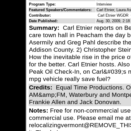
Program Type:
Interview
Featured Speakers/Commentators:
Carl Etnier, Laura A
Contributor:
Carl Etnier WGDR
C
Date Published:
Aug. 30, 2009, 2:18
Summary:
Carl Etnier reports on B
care town hall in Peacham the day b
Asermily and Greg Pahl describe t
Addison County. 2) Christopher Stein
How the inevitable rise in the price o
for the better. Carl Etnier hosts. Al
Peak Oil Check-In, on Carl&#039;s 
mpg vehicle really save fuel?
Credits:
Equal Time Productions. O
AM&amp;FM, Waterbury and Montpel
Frankie Allen and Jack Donovan.
Notes:
Free for non-commercial use.
commercial use. Please email me at
relocalizingvermont@REMOVE_THIS