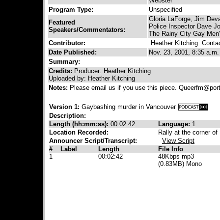
Webster
Program Type:
Unspecified
Gloria LaForge, Jim Deva
Featured
Police Inspector Dave J
Speakers/Commentators:
The Rainy City Gay Men
Contributor:
Heather Kitching
Contact
Date Published:
Nov. 23, 2001, 8:35 a.m.
Summary:
Credits:
Producer: Heather Kitching
Uploaded by: Heather Kitching
Notes:
Please email us if you use this piece. Queerfm@por
Version 1:
Gaybashing murder in Vancouver
Description:
Length (hh:mm:ss):
00:02:42
Language:
1
Location Recorded:
Rally at the corner 
Announcer Script/Transcript:
View Script
#
Label
Length
File Info
1
00:02:42
48Kbps mp3
(0.83MB) Mono