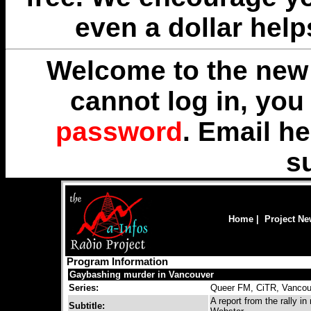
even a dollar help
Welcome to the new 
cannot log in, yo
password
. Email
he
s
Home
|
Project N
Program Information
Gaybashing murder in Vancouver
Series:
Queer FM, CiTR, Vancou
A report from the rally 
Subtitle: