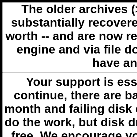
The older archives 
substantially recovere
worth -- and are now r
engine and via file 
have an
Your support is esse
continue, there are b
month and failing disk 
do the work, but disk 
free. We encourage you