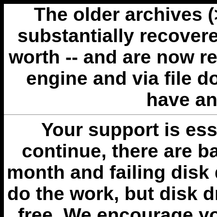
The older archives 
substantially recovere
worth -- and are now r
engine and via file 
have an
Your support is esse
continue, there are b
month and failing disk 
do the work, but disk 
free. We encourage you