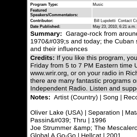
Program Type:
Music
Featured
Speakers/Commentators:
Contributor:
Bill Lupoletti
Contact Con
Date Published:
May 23, 2010, 6:21 a.m.
Summary:
Garage-rock from around 
1970&#039;s and today; the Cuban s
and their influences
Credits:
If you like this program, you
Friday from 5 to 7 PM Eastern time U
www.wrir.org, or on your radio in R
there are many fantastic programs
Independent Radio. Listen and suppo
Notes:
Artist (Country) | Song | Reco
Oliver Lake (USA) | Separation | Mat
Passin&#039; Thru | 1996
Joe Strummer &amp; The Mescaleros
Global A Go-Go | Hellcat | 2001