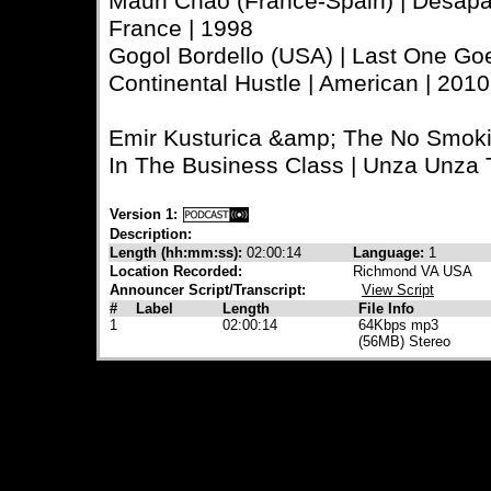
Maun Chao (France-Spain) | Desapare
France | 1998
Gogol Bordello (USA) | Last One Go
Continental Hustle | American | 20
Emir Kusturica &amp; The No Smokin
In The Business Class | Unza Unza T
Version 1:
Description:
Length (hh:mm:ss):
02:00:14
Language:
1
Location Recorded:
Richmond VA USA
Announcer Script/Transcript:
View Script
#
Label
Length
File Info
1
02:00:14
64Kbps mp3
(56MB) Stereo