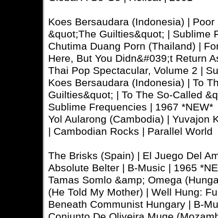
Koes Bersaudara (Indonesia) | Poor
&quot;The Guilties&quot; | Sublime
Chutima Duang Porn (Thailand) | Fo
Here, But You Didn&#039;t Return A
Thai Pop Spectacular, Volume 2 | S
Koes Bersaudara (Indonesia) | To T
Guilties&quot; | To The So-Called &q
Sublime Frequencies | 1967 *NEW*
Yol Aularong (Cambodia) | Yuvajon 
| Cambodian Rocks | Parallel World
The Brisks (Spain) | El Juego Del A
Absolute Belter | B-Music | 1965 *N
Tamas Somlo &amp; Omega (Hungar
(He Told My Mother) | Well Hung: F
Beneath Communist Hungary | B-Mus
Conjunto De Oliveira Muge (Mozambi