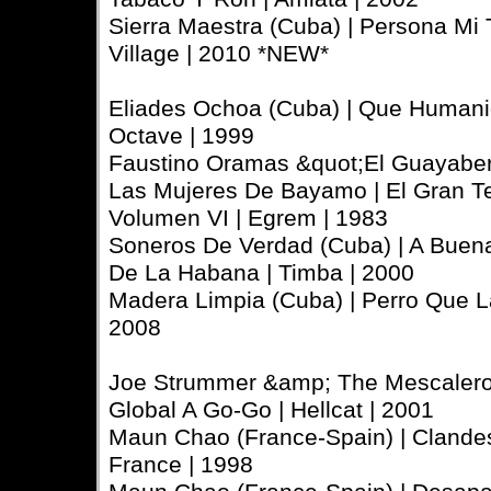
Sierra Maestra (Cuba) | Persona Mi 
Village | 2010 *NEW*
Eliades Ochoa (Cuba) | Que Humanida
Octave | 1999
Faustino Oramas &quot;El Guayaber
Las Mujeres De Bayamo | El Gran T
Volumen VI | Egrem | 1983
Soneros De Verdad (Cuba) | A Buena 
De La Habana | Timba | 2000
Madera Limpia (Cuba) | Perro Que La
2008
Joe Strummer &amp; The Mescaleros
Global A Go-Go | Hellcat | 2001
Maun Chao (France-Spain) | Clandest
France | 1998