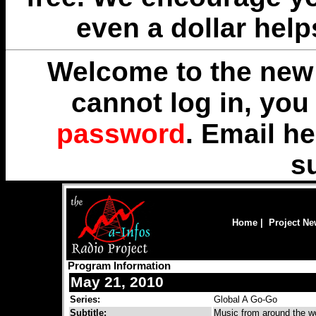
even a dollar help
Welcome to the new 
cannot log in, yo
password
. Email
he
s
Home
|
Project N
Program Information
May 21, 2010
Series:
Global A Go-Go
Subtitle:
Music from around the wo