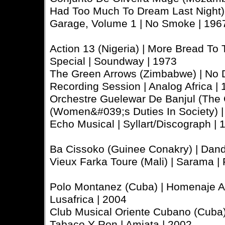
Had Too Much To Dream Last Night) |
Garage, Volume 1 | No Smoke | 196
Action 13 (Nigeria) | More Bread To
Special | Soundway | 1973
The Green Arrows (Zimbabwe) | No Del
Recording Session | Analog Africa |
Orchestre Guelewar De Banjul (The 
(Women&#039;s Duties In Society) | 
Echo Musical | Syllart/Discograph |
Ba Cissoko (Guinee Conakry) | Danda
Vieux Farka Toure (Mali) | Sarama |
Polo Montanez (Cuba) | Homenaje A 
Lusafrica | 2004
Club Musical Oriente Cubano (Cuba) |
Tabaco Y Ron | Amiata | 2002