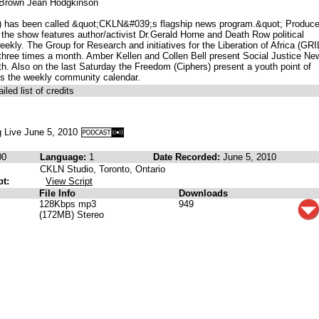
n Brown Jean Hodgkinson
) has been called &quot;CKLN&#039;s flagship news program.&quot; Produc
he show features author/activist Dr.Gerald Horne and Death Row political
kly. The Group for Research and initiatives for the Liberation of Africa (GRI
three times a month. Amber Kellen and Collen Bell present Social Justice Ne
th. Also on the last Saturday the Freedom (Ciphers) present a youth point of
s the weekly community calendar.
iled list of credits
 Live June 5, 2010
00
Language:
1
Date Recorded:
June 5, 2010
CKLN Studio, Toronto, Ontario
pt:
View Script
File Info
Downloads
128Kbps mp3
949
(172MB) Stereo