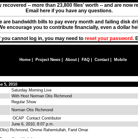
y recovered -- more than 23,800 files' worth -- and are now 
Email here if you have any questions.
ere are bandwidth bills to pay every month and failing disk d
We encourage you to contribute financially, even a dollar he
f you cannot log in, you may need to
reset your password
. 
Home
|
Project News
|
About
|
FAQ
|
Contact
|
Mobile
e 5, 2010
Saturday Morning Live
With Host Norman Otis Richmond
Regular Show
Norman Otis Richmond
OCAP
Contact Contributor
June 6, 2010, 8:07 p.m.
Otis) Richmond, Omme Rahemtullah, Farid Omar