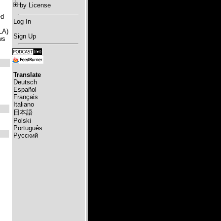
by License
ed
Log In
LA)
Sign Up
ws
Translate
Deutsch
Español
Français
Italiano
日本語
Polski
Português
Русский