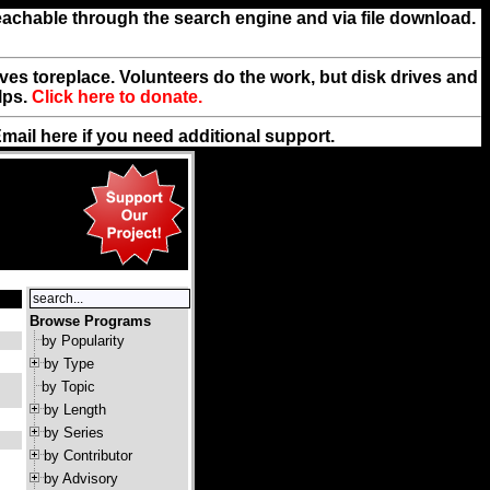
reachable through the search engine and via file download.
rives toreplace. Volunteers do the work, but disk drives and
lps.
Click here to donate.
Email
here
if you need additional support.
Browse Programs
by Popularity
by Type
by Topic
by Length
by Series
by Contributor
by Advisory