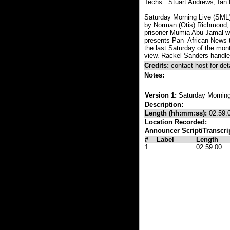
Techs : Stuart Andrews, Ia
Saturday Morning Live (SML
by Norman (Otis) Richmond, t
prisoner Mumia Abu-Jamal wee
presents Pan- African News 
the last Saturday of the mon
view. Rackel Sanders handle
Credits:
contact host for deta
Notes:
Version 1:
Saturday Morning
Description:
Length (hh:mm:ss):
02:59:
Location Recorded:
Announcer Script/Transcri
#
Label
Length
1
02:59:00