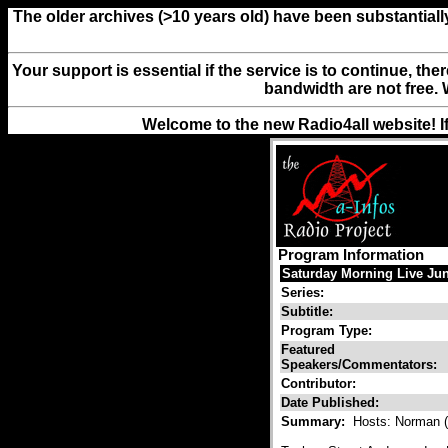
The older archives (>10 years old) have been substantiall
Your support is essential if the service is to continue, th
bandwidth are not free. 
Welcome to the new Radio4all website! I
Program Information
Saturday Morning Live Jun
Series:
Subtitle:
Program Type:
Featured
Speakers/Commentators:
Contributor:
Date Published:
Summary:
Hosts: Norman (