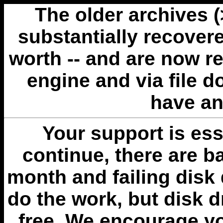
The older archives 
substantially recovere
worth -- and are now r
engine and via file 
have an
Your support is esse
continue, there are b
month and failing disk 
do the work, but disk 
free. We encourage you