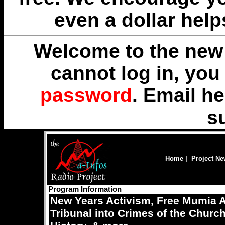
even a dollar help
Welcome to the new 
cannot log in, yo
password
. Email
he
s
Home
|
Project N
Program Information
New Years Activism, Free Mumia A
Tribunal into Crimes of the Churc