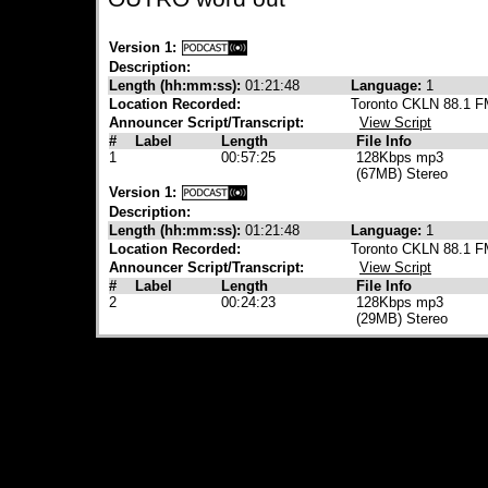
Version 1:
Description:
Length (hh:mm:ss):
01:21:48
Language:
1
Location Recorded:
Toronto CKLN 88.1 
Announcer Script/Transcript:
View Script
#
Label
Length
File Info
1
00:57:25
128Kbps mp3
(67MB) Stereo
Version 1:
Description:
Length (hh:mm:ss):
01:21:48
Language:
1
Location Recorded:
Toronto CKLN 88.1 
Announcer Script/Transcript:
View Script
#
Label
Length
File Info
2
00:24:23
128Kbps mp3
(29MB) Stereo