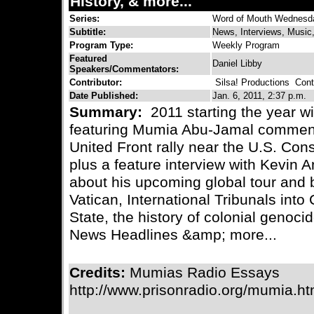
History, & more...
Series:
Word of Mouth Wednesd
Subtitle:
News, Interviews, Music
Program Type:
Weekly Program
Featured
Daniel Libby
Speakers/Commentators:
Contributor:
Silsa! Productions
Conta
Date Published:
Jan. 6, 2011, 2:37 p.m.
Summary:
2011 starting the year wi
featuring Mumia Abu-Jamal comment
United Front rally near the U.S. Con
plus a feature interview with Kevin 
about his upcoming global tour and 
Vatican, International Tribunals int
State, the history of colonial genoc
News Headlines &amp; more...
Credits:
Mumias Radio Essays
http://www.prisonradio.org/mumia.h