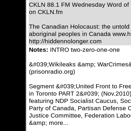
CKLN 88.1 FM Wednesday Word of 
on CKLN.fm
The Canadian Holocaust: the untold 
aboriginal peoples in Canada www.h
http://hiddennolonger.com
Notes:
INTRO two-zero-one-one
&#039;Wikileaks &amp; WarCrimes
(prisonradio.org)
Segment &#039;United Front to Fre
in Toronto PART 2&#039; (Nov.2010)
featuring NDP Socialist Caucus, Soc
Party of Canada, Partisan Defense
Justice Committee, Federation Lab
&amp; more...