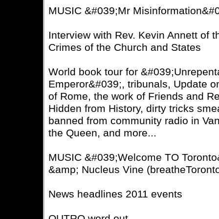
MUSIC &#039;Mr Misinformation&#0
Interview with Rev. Kevin Annett of th
Crimes of the Church and States
World book tour for &#039;Unrepenta
Emperor&#039;, tribunals, Update o
of Rome, the work of Friends and Re
Hidden from History, dirty tricks sm
banned from community radio in Vanc
the Queen, and more...
MUSIC &#039;Welcome TO Toronto&#
&amp; Nucleus Vine (breatheToronto
News headlines 2011 events
OUTRO word out