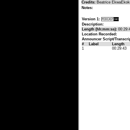
Credits:
Beatrice EkwaEkok
Notes:
Version 1:
Description:
Length (hh:mm:ss):
00:29:
Location Recorded:
Announcer Script/Transcri
#
Label
Length
1
00:29:43