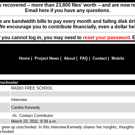
y recovered -- more than 23,800 files' worth -- and are now 
Email here if you have any questions.
ere are bandwidth bills to pay every month and failing disk d
We encourage you to contribute financially, even a dollar he
f you cannot log in, you may need to
reset your password
. 
Home
|
Project News
|
About
|
FAQ
|
Contact
|
Mobile
nschooler
RADIO FREE SCHOOL
Interview
Candra Kennedy
rfs
Contact Contributor
March 23, 2011, 8:34 a.m.
rew up unschooled. In this interview,Kennedy shares her insights, thoughts
chooled.