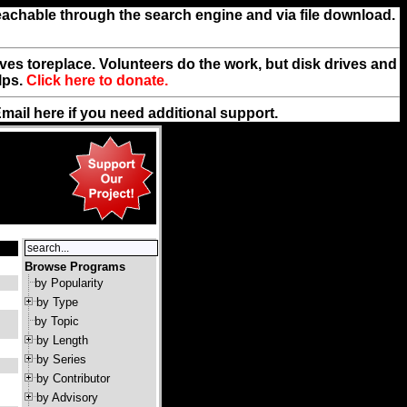
reachable through the search engine and via file download.
rives toreplace. Volunteers do the work, but disk drives and
lps.
Click here to donate.
Email
here
if you need additional support.
Browse Programs
by Popularity
by Type
by Topic
by Length
by Series
by Contributor
by Advisory