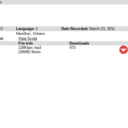
o
43
Language:
1
Date Recorded:
March 23, 2011
Hamilton, Ontario
pt:
View Script
File Info
Downloads
128Kbps mp3
973
(28MB) Mono