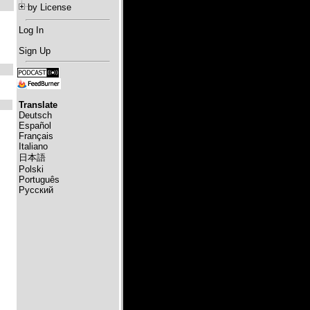
by License
Log In
Sign Up
Translate
Deutsch
Español
Français
Italiano
日本語
Polski
Português
Русский