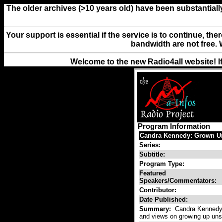
The older archives (>10 years old) have been substantiall
Your support is essential if the service is to continue, th
bandwidth are not free. 
Welcome to the new Radio4all website! I
Program Information
Candra Kennedy: Grown U
Series:
Subtitle:
Program Type:
Featured
Speakers/Commentators:
Contributor:
Date Published:
Summary:
Candra Kennedy g
and views on growing up uns