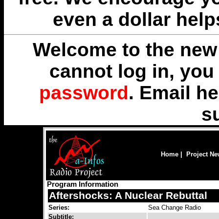
even a dollar help
Welcome to the new 
cannot log in, yo
password
. Email
he
s
Home
|
Project N
Program Information
Aftershocks: A Nuclear Rebuttal
Series:
Sea Change Radio
Subtitle: