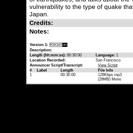
vulnerability to the type of quake th
Japan.
Credits:
Notes:
Version 1:
Description:
Length (hh:mm:ss):
00:30:00
Language:
1
Location Recorded:
San Francisco
Announcer Script/Transcript:
View Script
#
Label
Length
File Info
1
00:30:00
128Kbps mp3
(28MB) Mono