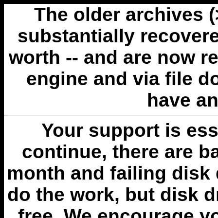
The older archives 
substantially recovere
worth -- and are now r
engine and via file 
have an
Your support is esse
continue, there are b
month and failing disk 
do the work, but disk 
free. We encourage you