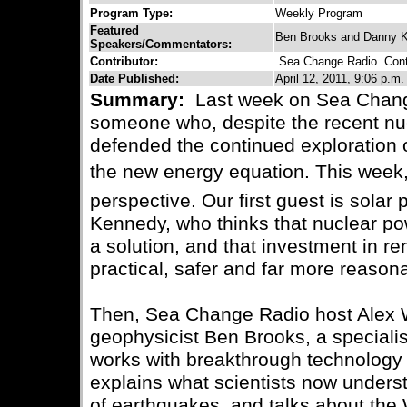
Program Type:
Weekly Program
Featured
Ben Brooks and Danny 
Speakers/Commentators:
Contributor:
Sea Change Radio
Conta
Date Published:
April 12, 2011, 9:06 p.m.
Summary:
Last week on Sea Chang
someone who, despite the recent nuc
defended the continued exploration o
the new energy equation. This week, w
perspective. Our first guest is sola
Kennedy, who thinks that nuclear po
a solution, and that investment in r
practical, safer and far more reason
Then, Sea Change Radio host Alex 
geophysicist Ben Brooks, a speciali
works with breakthrough technology
explains what scientists now underst
of earthquakes, and talks about th