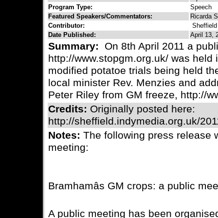
Program Type:
Speech
Featured Speakers/Commentators:
Ricarda S
Contributor:
Sheffiel
Date Published:
April 13, 
Summary:
On 8th April 2011 a pub
http://www.stopgm.org.uk/ was held 
modified potatoe trials being held t
local minister Rev. Menzies and add
Peter Riley from GM freeze, http://
Credits:
Originally posted here:
http://sheffield.indymedia.org.uk/20
Notes:
The following press release 
meeting:
Bramhamâs GM crops: a public mee
A public meeting has been organised