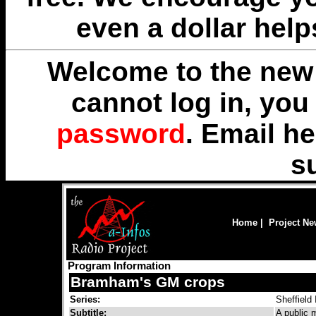
even a dollar help
Welcome to the new 
cannot log in, yo
password
. Email
he
s
Home
|
Project N
Program Information
Bramham's GM crops
Series:
Sheffield
Subtitle:
A public 