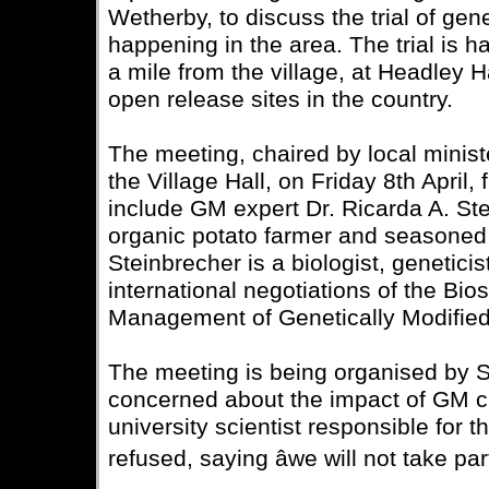
Wetherby, to discuss the trial of gen
happening in the area. The trial is h
a mile from the village, at Headley H
open release sites in the country.
The meeting, chaired by local minist
the Village Hall, on Friday 8th April,
include GM expert Dr. Ricarda A. St
organic potato farmer and seasoned
Steinbrecher is a biologist, genetici
international negotiations of the Bio
Management of Genetically Modifie
The meeting is being organised by S
concerned about the impact of GM cr
university scientist responsible for th
refused, saying âwe will not take par