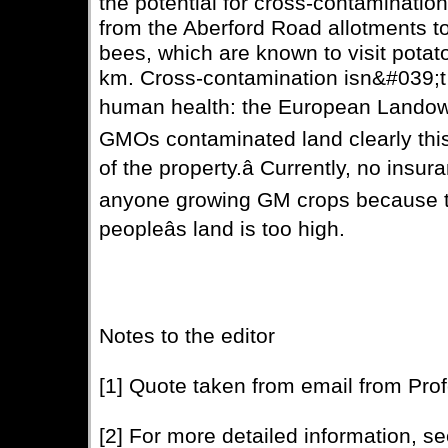
the potential for cross-contamination
from the Aberford Road allotments 
bees, which are known to visit potato
km. Cross-contamination isn&#039;t 
human health: the European Landowners
GMOs contaminated land clearly this
of the property.â Currently, no ins
anyone growing GM crops because th
peopleâs land is too high.
Notes to the editor
[1] Quote taken from email from Pro
[2] For more detailed information, s