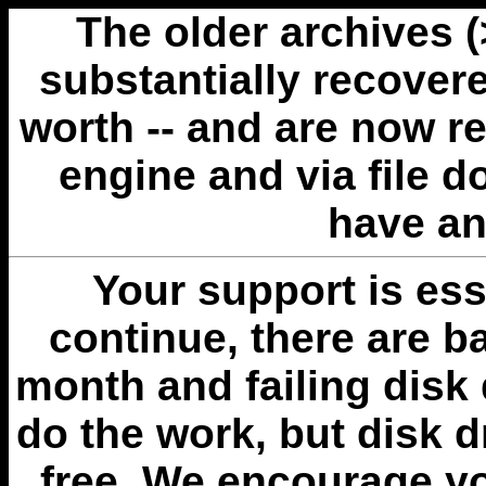
The older archives 
substantially recovere
worth -- and are now r
engine and via file 
have an
Your support is esse
continue, there are b
month and failing disk 
do the work, but disk 
free. We encourage you