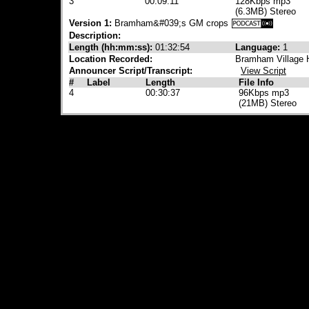
3
00:09:11
128Kbps mp3
(6.3MB) Stereo
Version 1:
Bramham&#039;s GM crops
Description:
Length (hh:mm:ss):
01:32:54
Language:
1
Location Recorded:
Bramham Village 
Announcer Script/Transcript:
View Script
#
Label
Length
File Info
4
00:30:37
96Kbps mp3
(21MB) Stereo