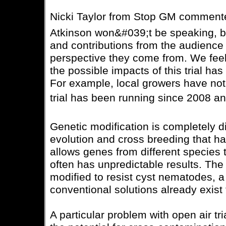
Nicki Taylor from Stop GM commented
Atkinson won&#039;t be speaking, bu
and contributions from the audience
perspective they come from. We feel
the possible impacts of this trial ha
For example, local growers have not
trial has been running since 2008 and 
Genetic modification is completely d
evolution and cross breeding that hav
allows genes from different species
often has unpredictable results. The 
modified to resist cyst nematodes, a p
conventional solutions already exist 
A particular problem with open air tri