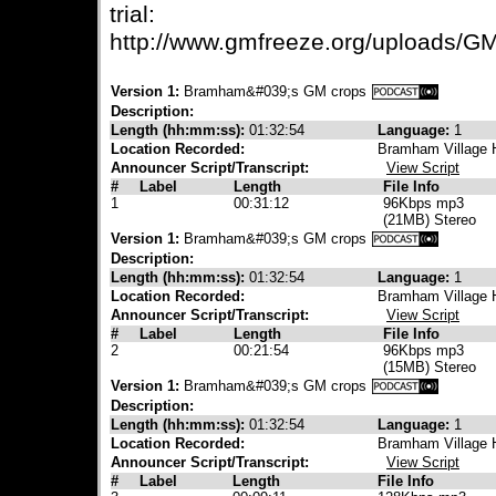
trial:
http://www.gmfreeze.org/uploads/G
Version 1:
Bramham&#039;s GM crops
Description:
Length (hh:mm:ss):
01:32:54
Language:
1
Location Recorded:
Bramham Village 
Announcer Script/Transcript:
View Script
#
Label
Length
File Info
1
00:31:12
96Kbps mp3
(21MB) Stereo
Version 1:
Bramham&#039;s GM crops
Description:
Length (hh:mm:ss):
01:32:54
Language:
1
Location Recorded:
Bramham Village 
Announcer Script/Transcript:
View Script
#
Label
Length
File Info
2
00:21:54
96Kbps mp3
(15MB) Stereo
Version 1:
Bramham&#039;s GM crops
Description:
Length (hh:mm:ss):
01:32:54
Language:
1
Location Recorded:
Bramham Village 
Announcer Script/Transcript:
View Script
#
Label
Length
File Info