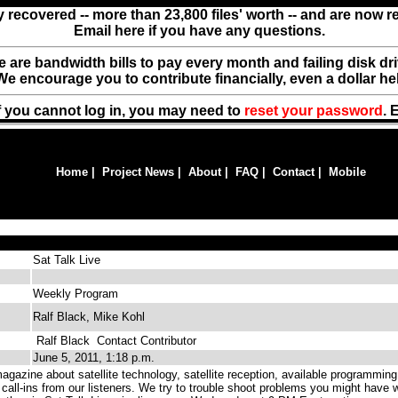
y recovered -- more than 23,800 files' worth -- and are now 
Email here if you have any questions.
ere are bandwidth bills to pay every month and failing disk d
We encourage you to contribute financially, even a dollar he
f you cannot log in, you may need to
reset your password
. 
Home
|
Project News
|
About
|
FAQ
|
Contact
|
Mobile
Sat Talk Live
Weekly Program
Ralf Black, Mike Kohl
Ralf Black
Contact Contributor
June 5, 2011, 1:18 p.m.
gazine about satellite technology, satellite reception, available programming
 call-ins from our listeners. We try to trouble shoot problems you might have w