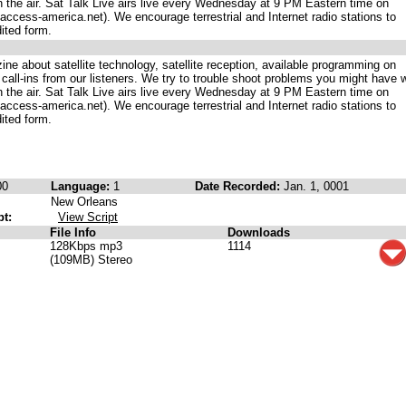
on the air. Sat Talk Live airs live every Wednesday at 9 PM Eastern time on
ccess-america.net). We encourage terrestrial and Internet radio stations to
dited form.
ne about satellite technology, satellite reception, available programming on
 call-ins from our listeners. We try to trouble shoot problems you might have w
on the air. Sat Talk Live airs live every Wednesday at 9 PM Eastern time on
ccess-america.net). We encourage terrestrial and Internet radio stations to
dited form.
00
Language:
1
Date Recorded:
Jan. 1, 0001
New Orleans
pt:
View Script
File Info
Downloads
128Kbps mp3
1114
(109MB) Stereo