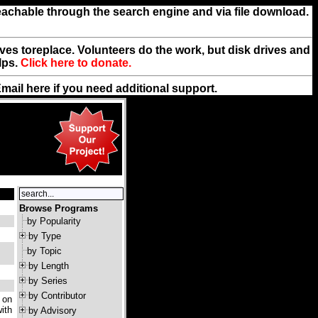
reachable through the search engine and via file download.
rives toreplace. Volunteers do the work, but disk drives and
lps.
Click here to donate.
Email
here
if you need additional support.
Browse Programs
by Popularity
by Type
by Topic
by Length
by Series
by Contributor
 on
ith
by Advisory