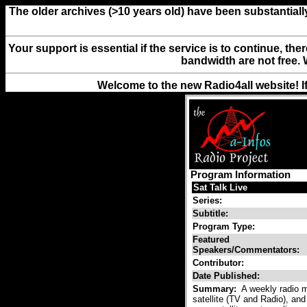
The older archives (>10 years old) have been substantiall
Your support is essential if the service is to continue, th
bandwidth are not free. 
Welcome to the new Radio4all website! I
Program Information
Sat Talk Live
Series:
Subtitle:
Program Type:
Featured
Speakers/Commentators:
Contributor:
Date Published:
Summary:
A weekly radio ma
satellite (TV and Radio), and