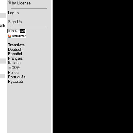
by License
Log In
Sign Up
ith
Translate
Deutsch
Español
Français
Italiano
日本語
Polski
Português
Русский