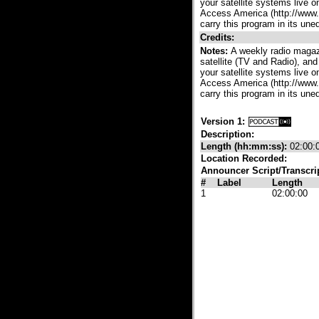
your satellite systems live 
Access America (http://www.a
carry this program in its une
Credits:
Notes:
A weekly radio magazi
satellite (TV and Radio), and
your satellite systems live 
Access America (http://www.a
carry this program in its une
Version 1:
Description:
Length (hh:mm:ss):
02:00:
Location Recorded:
Announcer Script/Transcri
#
Label
Length
1
02:00:00