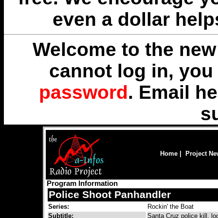
even a dollar help
Welcome to the new 
cannot log in, yo
password
. Email
he
s
Home
|
Project N
Program Information
Police Shoot Panhandler
Series:
Rockin' the Boat
Subtitle:
Santa Cruz police kill, l