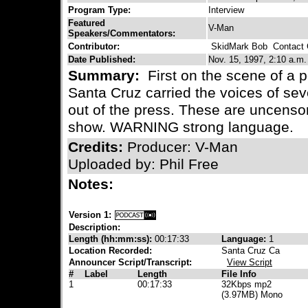
Program Type:
Interview
Featured
V-Man
Speakers/Commentators:
Contributor:
SkidMark Bob
Contact C
Date Published:
Nov. 15, 1997, 2:10 a.m.
Summary:
First on the scene of a 
Santa Cruz carried the voices of se
out of the press. These are uncenso
show. WARNING strong language.
Credits:
Producer: V-Man
Uploaded by: Phil Free
Notes:
Version 1:
Description:
Length (hh:mm:ss):
00:17:33
Language:
1
Location Recorded:
Santa Cruz Ca
Announcer Script/Transcript:
View Script
#
Label
Length
File Info
1
00:17:33
32Kbps mp2
(3.97MB) Mono