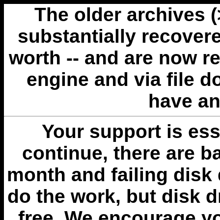
The older archives 
substantially recovere
worth -- and are now r
engine and via file 
have an
Your support is esse
continue, there are b
month and failing disk 
do the work, but disk 
free. We encourage you