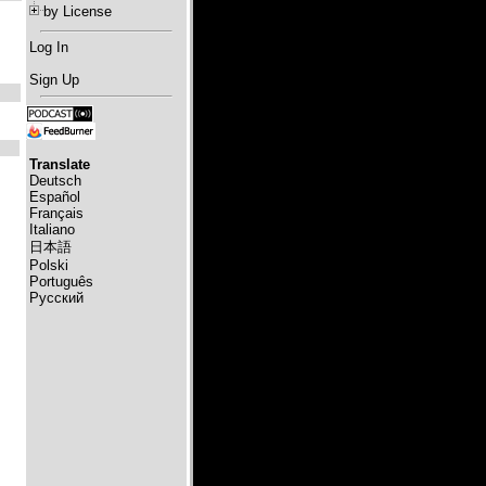
by License
Log In
Sign Up
Translate
Deutsch
Español
Français
Italiano
日本語
Polski
Português
Русский