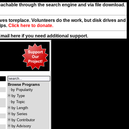
reachable through the search engine and via file download.
rives toreplace. Volunteers do the work, but disk drives and
lps.
Click here to donate.
Email
here
if you need additional support.
Browse Programs
by Popularity
by Type
by Topic
by Length
by Series
by Contributor
by Advisory