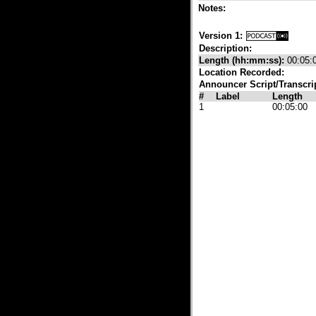
Notes:
Version 1:
Description:
Length (hh:mm:ss):
00:05:
Location Recorded:
Announcer Script/Transcri
#
Label
Length
1
00:05:00