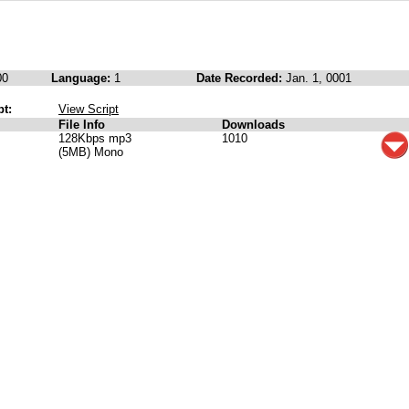
00
Language:
1
Date Recorded:
Jan. 1, 0001
pt:
View Script
File Info
Downloads
128Kbps mp3
1010
(5MB) Mono