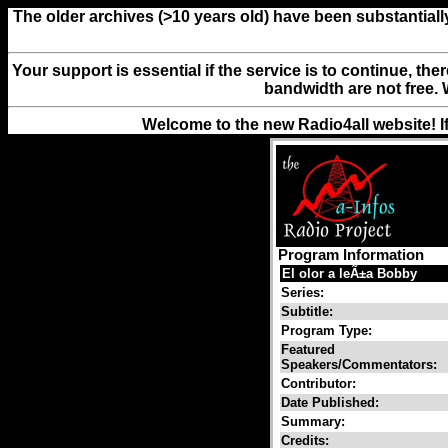
The older archives (>10 years old) have been substantiall
Your support is essential if the service is to continue, th
bandwidth are not free. 
Welcome to the new Radio4all website! I
Program Information
El olor a leÃ±a Bobby
Series:
Subtitle:
Program Type:
Featured
Speakers/Commentators:
Contributor:
Date Published:
Summary:
Credits: