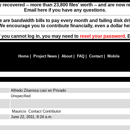
y recovered -- more than 23,800 files' worth -- and are now 
Email here if you have any questions.
ere are bandwidth bills to pay every month and failing disk d
We encourage you to contribute financially, even a dollar he
f you cannot log in, you may need to
reset your password
. 
Home
|
Project News
|
About
|
FAQ
|
Contact
|
Mobile
Alfredo Zitarrosa casi en Privado
Unspecified
Mauricio
Contact Contributor
June 22, 2011, 8:24 a.m.