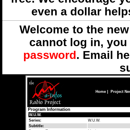
even a dollar help
Welcome to the new 
cannot log in, yo
password
. Email
he
s
Home
|
Project N
Program Information
W.U.W.
Series:
W.U.W.
Subtitle: