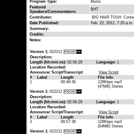
Program Type:
Music
Featured
BHT
Speakers/Commentators:
Contributor:
BIG HAIR TOSH
Contac
Date Published:
Feb. 22, 2012, 7:20 a.m.
Summary:
Credits:
Notes:
Version 1:
022212
Description:
Length (hh:mm:ss):
02:56:29
Language:
1
Location Recorded:
Announcer Script/Transcript:
View Script
#
Label
Length
File Info
1
00:49:36
128Kbps mp3
(47MB) Stereo
Version 1:
022212
Description:
Length (hh:mm:ss):
02:56:29
Language:
1
Location Recorded:
Announcer Script/Transcript:
View Script
#
Label
Length
File Info
2
00:57:38
128Kbps mp3
(54MB) Stereo
Version 1:
022212