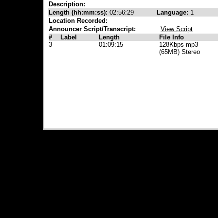
Description:
Length (hh:mm:ss):
02:56:29
Language:
1
Location Recorded:
Announcer Script/Transcript:
View Script
#
Label
Length
File Info
3
01:09:15
128Kbps mp3
(65MB) Stereo