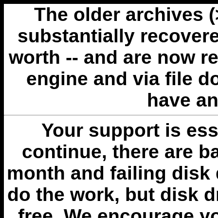
The older archives 
substantially recovere
worth -- and are now r
engine and via file 
have an
Your support is esse
continue, there are b
month and failing disk 
do the work, but disk 
free. We encourage you