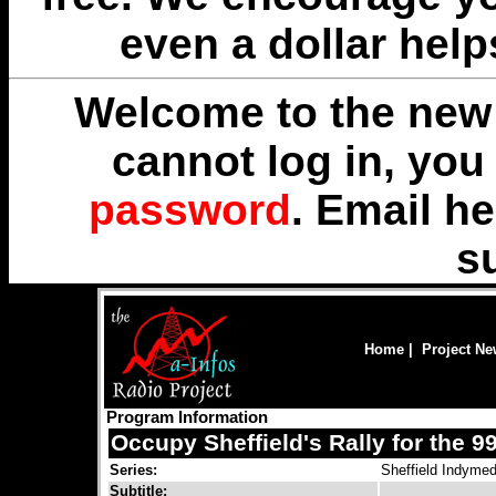
even a dollar help
Welcome to the new 
cannot log in, yo
password
. Email
he
s
Home
|
Project N
Program Information
Occupy Sheffield's Rally for the 
Series:
Sheffield Indymed
Subtitle: