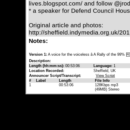
lives.blogspot.com/ and follow @jrod
* a speaker for Defend Council Hous
Original article and photos:
http://sheffield.indymedia.org.uk/2
Notes:
Version 1:
A voice for the voiceless â A Rally of the 99%
Description:
Length (hh:mm:ss):
00:53:06
Language:
1
Location Recorded:
Sheffield, UK
Announcer Script/Transcript:
View Script
#
Label
Length
File Info
1
00:53:06
128Kbps mp3
(49MB) Stereo