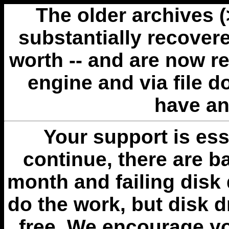
The older archives 
substantially recovere
worth -- and are now r
engine and via file 
have an
Your support is esse
continue, there are b
month and failing disk 
do the work, but disk 
free. We encourage you