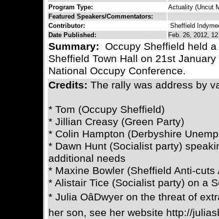
Program Type:
Actuality (Uncut M
Featured Speakers/Commentators:
Contributor:
Sheffield Indyme
Date Published:
Feb. 26, 2012, 12
Summary:
Occupy Sheffield held a 
Sheffield Town Hall on 21st January 
National Occupy Conference.
Credits:
The rally was address by v
* Tom (Occupy Sheffield)
* Jillian Creasy (Green Party)
* Colin Hampton (Derbyshire Unemp
* Dawn Hunt (Socialist party) speaki
additional needs
* Maxine Bowler (Sheffield Anti-cuts 
* Alistair Tice (Socialist party) on a S
* Julia OâDwyer on the threat of ext
her son, see her website http://julias