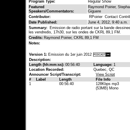
Program Type:
Regular Show
Featured
Raymond Poirier, Stephan
Speakers/Commentators:
Giguere
Contributor:
RPoirier
Contact Contrib
Date Published:
June 4, 2012, 9:40 a.m.
Summary:
Emission de radio portant sur la bande dessinee,
les vendredis, 17h30, sur les ondes de CKRL 89,1 FM.
Credits:
Raymond Poirier, CKRL 89,1 FM
Notes:
Version 1:
Emission du 1er juin 2012
Description:
Length (hh:mm:ss):
00:56:40
Language:
1
Location Recorded:
Quebec, QC
Announcer Script/Transcript:
View Script
#
Label
Length
File Info
1
00:56:40
128Kbps mp3
(53MB) Mono