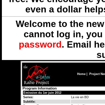
even a dollar help
Welcome to the new 
cannot log in, yo
password
. Email
he
s
Home
|
Project N
Program Information
Emission du 1er juin 2012
Series:
La vie en BD
Subtitle: