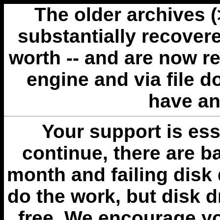
The older archives 
substantially recovere
worth -- and are now r
engine and via file 
have an
Your support is esse
continue, there are b
month and failing disk 
do the work, but disk 
free. We encourage you