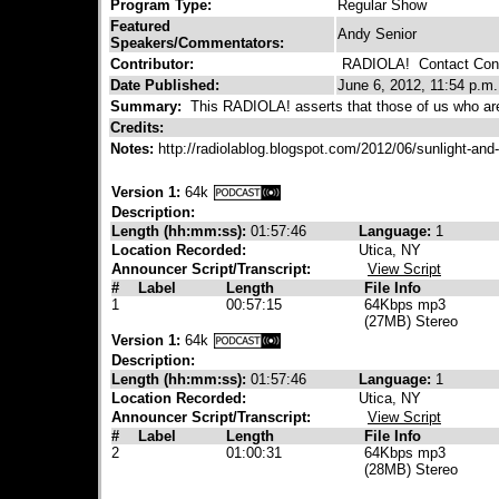
Program Type:
Regular Show
Featured
Andy Senior
Speakers/Commentators:
Contributor:
RADIOLA!
Contact Cont
Date Published:
June 6, 2012, 11:54 p.m.
Summary:
This RADIOLA! asserts that those of us who are s
Credits:
Notes:
http://radiolablog.blogspot.com/2012/06/sunlight-an
Version 1:
64k
Description:
Length (hh:mm:ss):
01:57:46
Language:
1
Location Recorded:
Utica, NY
Announcer Script/Transcript:
View Script
#
Label
Length
File Info
1
00:57:15
64Kbps mp3
(27MB) Stereo
Version 1:
64k
Description:
Length (hh:mm:ss):
01:57:46
Language:
1
Location Recorded:
Utica, NY
Announcer Script/Transcript:
View Script
#
Label
Length
File Info
2
01:00:31
64Kbps mp3
(28MB) Stereo