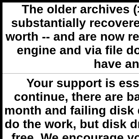
The older archives 
substantially recovere
worth -- and are now r
engine and via file 
have an
Your support is esse
continue, there are b
month and failing disk 
do the work, but disk 
free. We encourage you