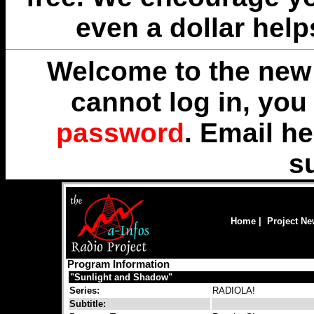
even a dollar help
Welcome to the new 
cannot log in, yo
password
. Email
he
s
Home
|
Project N
Program Information
"Sunlight and Shadow"
Series:
RADIOLA!
Subtitle: