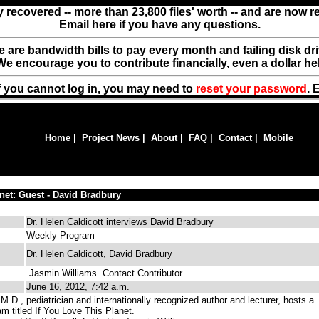
y recovered -- more than 23,800 files' worth -- and are now 
Email here if you have any questions.
ere are bandwidth bills to pay every month and failing disk d
We encourage you to contribute financially, even a dollar he
f you cannot log in, you may need to
reset your password
. 
Home
|
Project News
|
About
|
FAQ
|
Contact
|
Mobile
anet: Guest - David Bradbury
Dr. Helen Caldicott interviews David Bradbury
Weekly Program
Dr. Helen Caldicott, David Bradbury
Jasmin Williams
Contact Contributor
June 16, 2012, 7:42 a.m.
M.D., pediatrician and internationally recognized author and lecturer, hosts a
m titled If You Love This Planet.