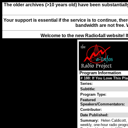
The older archives (>10 years old) have been substantiall
Your support is essential if the service is to continue, th
bandwidth are not free. 
Welcome to the new Radio4all website! I
Program Information
# 188: If You Love This Pl
Series:
Subtitle:
Program Type:
Featured
Speakers/Commentators:
Contributor:
Date Published:
Summary:
Helen Caldicott, 
weekly, one-hour radio progra