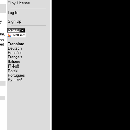
by License
Log In
m
ry
Sign Up
ium,
won
Translate
led
Deutsch
Español
d
Français
Italiano
日本語
Polski
Português
Русский