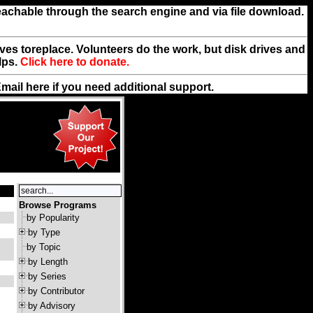
reachable through the search engine and via file download.
rives toreplace. Volunteers do the work, but disk drives and
lps.
Click here to donate.
Email
here
if you need additional support.
Browse Programs
by Popularity
by Type
by Topic
by Length
by Series
by Contributor
by Advisory