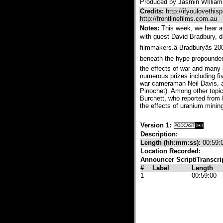
Produced by Jasmin WIlliams
Credits:
http://ifyoulovethisp
http://frontlinefilms.com.au
Notes:
This week, we hear a 
with guest David Bradbury, d
filmmakers.â Bradburyâs 2
beneath the hype propounded 
the effects of war and many
numerous prizes including fi
war cameraman Neil Davis, an
Pinochet). Among other topics
Burchett, who reported from
the effects of uranium mining
Version 1:
Description:
Length (hh:mm:ss):
00:59:
Location Recorded:
Announcer Script/Transcri
#
Label
Length
1
00:59:00