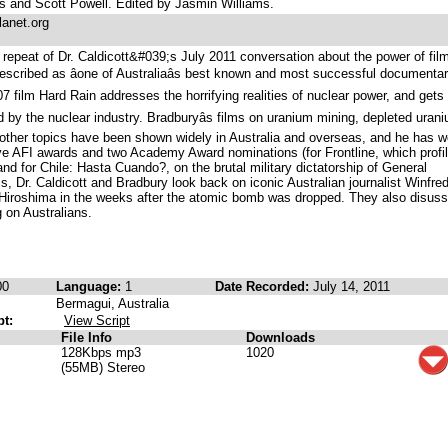
 and Scott Powell. Edited by Jasmin Williams.
lanet.org
repeat of Dr. Caldicott&#039;s July 2011 conversation about the power of fil
escribed as âone of Australiaâs best known and most successful documenta
007 film Hard Rain addresses the horrifying realities of nuclear power, and gets
by the nuclear industry. Bradburyâs films on uranium mining, depleted uran
 other topics have been shown widely in Australia and overseas, and he has 
ve AFI awards and two Academy Award nominations (for Frontline, which profi
d for Chile: Hasta Cuando?, on the brutal military dictatorship of General
, Dr. Caldicott and Bradbury look back on iconic Australian journalist Winfre
 Hiroshima in the weeks after the atomic bomb was dropped. They also disuss
 on Australians.
00
Language:
1
Date Recorded:
July 14, 2011
Bermagui, Australia
pt:
View Script
File Info
Downloads
128Kbps mp3
1020
(55MB) Stereo