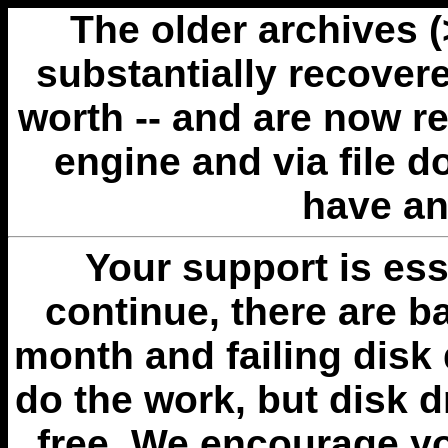
The older archives 
substantially recovere
worth -- and are now r
engine and via file 
have an
Your support is esse
continue, there are b
month and failing disk 
do the work, but disk 
free. We encourage you