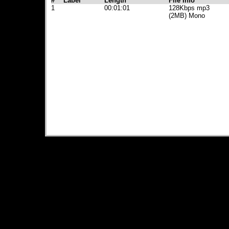
#
Label
Length
File Info
1
00:01:01
128Kbps mp3
(2MB) Mono