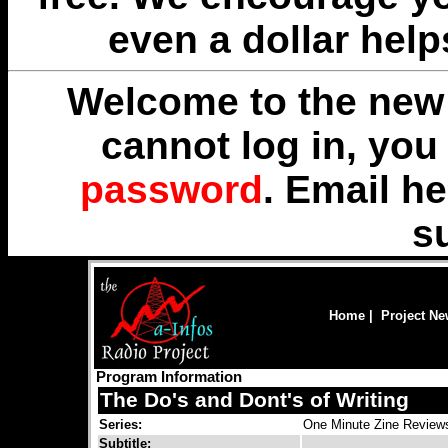
even a dollar help
Welcome to the new 
cannot log in, yo
password
. Email
he
s
Home
|
Project N
Program Information
The Do's and Dont's of Writing
Series:
One Minute Zine Review
Subtitle: