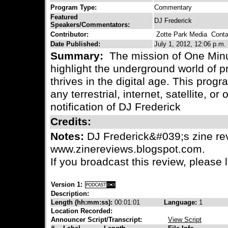
Program Type:
Commentary
Featured
DJ Frederick
Speakers/Commentators:
Contributor:
Zotte Park Media
Contac
Date Published:
July 1, 2012, 12:06 p.m.
Summary:
The mission of One Minu
highlight the underground world of pr
thrives in the digital age. This progr
any terrestrial, internet, satellite, or
notification of DJ Frederick
Credits:
Notes:
DJ Frederick&#039;s zine rev
www.zinereviews.blogspot.com.
If you broadcast this review, please
Version 1:
Description:
Length (hh:mm:ss):
00:01:01
Language:
1
Location Recorded:
Announcer Script/Transcript:
View Script