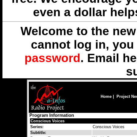
even a dollar help
Welcome to the new 
cannot log in, yo
password
. Email
he
s
Home
|
Project N
Program Information
Conscious Voices
Series:
Conscious Voices
Subtitle: