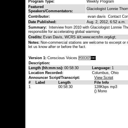
Program Type:
Weekly Program
Featured
Glaciologist Lonnie Tho
Speakers/Commentators:
Contributor:
evan davis
Contact Cont
Date Published:
Aug. 2, 2012, 6:52 a.m.
Summary:
Interview from 2010 with Glaciologist Lonnie Th
responsible for accelerating global warming
Credits:
Evan Davis, WCRS &lt;www.wcrsfm.org&gt;
Notes:
Non-commercial stations are welcome to excerpt or 
let us know after or before the fact.
Version 1:
Conscious Voices
Description:
Length (hh:mm:ss):
00:58:30
Language:
1
Location Recorded:
Columbus, Ohio
Announcer Script/Transcript:
View Script
#
Label
Length
File Info
1
00:58:30
128Kbps mp3
() Mono