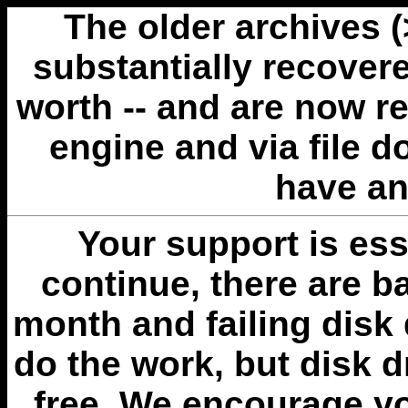
The older archives 
substantially recovere
worth -- and are now r
engine and via file 
have an
Your support is esse
continue, there are b
month and failing disk 
do the work, but disk 
free. We encourage you