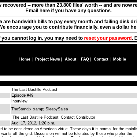
y recovered -- more than 23,800 files' worth -- and are now 
Email here if you have any questions.
ere are bandwidth bills to pay every month and failing disk d
We encourage you to contribute financially, even a dollar he
f you cannot log in, you may need to
reset your password
. 
Home
|
Project News
|
About
|
FAQ
|
Contact
|
Mobile
The Last Bastille Podcast
Episode #49
Interview
TheStanglx &amp; SleepySalsa
The Last Bastille Podcast
Contact Contributor
Aug. 17, 2012, 1:26 p.m.
d to be considered an American virtue. These days it is normal for the mainli
 wants off the grid. Dissension will not be tolerated by those who prefer the