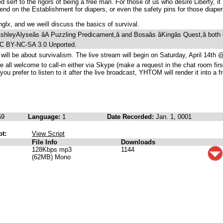
d serf to the rigors of being a free man. For those of us who desire Liberty, it
nd on the Establishment for diapers, or even the safety pins for those diaper
glx, and we weill discuss the basics of survival.
leyAlyseâs âA Puzzling Predicament,â and Bosaâs âKingâs Quest,â both 
CC BY-NC-SA 3.0 Unported.
 will be about survivalism. The live stream will begin on Saturday, April 14th 
ll welcome to call-in either via Skype (make a request in the chat room firs
you prefer to listen to it after the live broadcast, YHTOM will render it into a f
59
Language:
1
Date Recorded:
Jan. 1, 0001
pt:
View Script
File Info
Downloads
128Kbps mp3
1144
(62MB) Mono