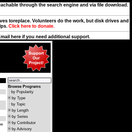
reachable through the search engine and via file download.
rives toreplace. Volunteers do the work, but disk drives and
lps.
Click here to donate.
Email
here
if you need additional support.
Browse Programs
by Popularity
by Type
by Topic
by Length
by Series
by Contributor
ne
by Advisory