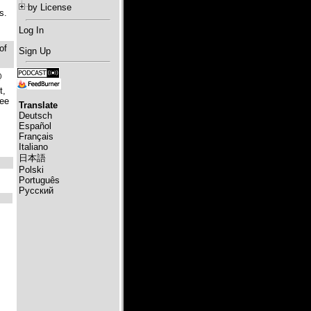
by License
s.
Log In
of
Sign Up
@
t,
ree
Translate
Deutsch
Español
Français
Italiano
日本語
Polski
Português
Русский