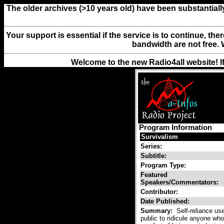
The older archives (>10 years old) have been substantiall
Your support is essential if the service is to continue, th
bandwidth are not free. 
Welcome to the new Radio4all website! I
Program Information
Survivalism
Series:
Subtitle:
Program Type:
Featured
Speakers/Commentators:
Contributor:
Date Published:
Summary:
Self-reliance use
public to ridicule anyone who