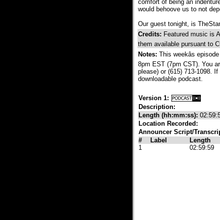
comfort of being an indenture
would behoove us to not depe
Our guest tonight, is TheStan
Credits:
Featured music is Ash
them available pursuant to 
Notes:
This weekâs episode
8pm EST (7pm CST). You are a
please) or (615) 713-1098. If 
downloadable podcast.
Version 1:
Description:
Length (hh:mm:ss):
02:59:
Location Recorded:
Announcer Script/Transcri
#
Label
Length
1
02:59:59