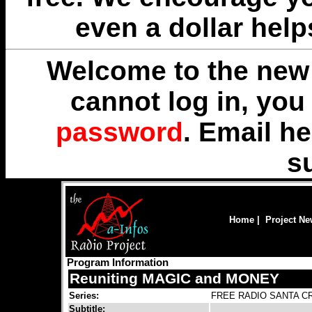
even a dollar help
Welcome to the new 
cannot log in, yo
password
. Email
he
s
Home
|
Project N
Program Information
Reuniting MAGIC and MONEY
Series:
FREE RADIO SANTA CR
Subtitle: