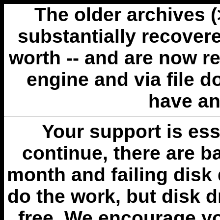
The older archives 
substantially recovere
worth -- and are now r
engine and via file 
have an
Your support is esse
continue, there are b
month and failing disk 
do the work, but disk 
free. We encourage you