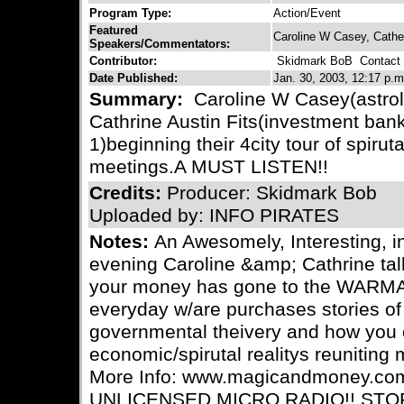
Program Type:
Action/Event
Featured
Caroline W Casey, Cather
Speakers/Commentators:
Contributor:
Skidmark BoB
Contact C
Date Published:
Jan. 30, 2003, 12:17 p.m
Summary:
Caroline W Casey(astro
Cathrine Austin Fits(investment ban
1)beginning their 4city tour of spiru
meetings.A MUST LISTEN!!
Credits:
Producer: Skidmark Bob
Uploaded by: INFO PIRATES
Notes:
An Awesomely, Interesting, i
evening Caroline &amp; Cathrine ta
your money has gone to the WARM
everyday w/are purchases stories of
governmental theivery and how you c
economic/spirutal realitys reunitin
More Info: www.magicandmoney.co
UNLICENSED MICRO RADIO!! STO