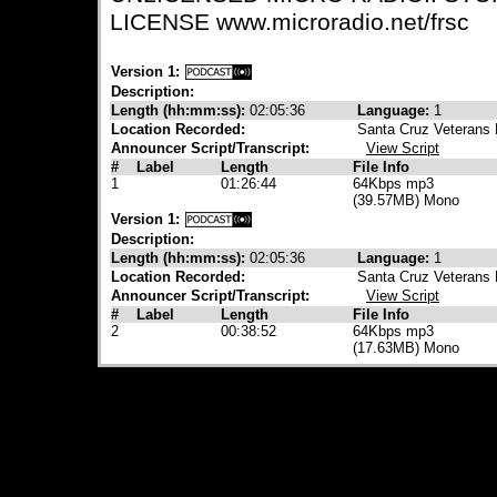
LICENSE www.microradio.net/frsc
Version 1:
Description:
Length (hh:mm:ss):
02:05:36
Language:
1
Location Recorded:
Santa Cruz Veterans 
Announcer Script/Transcript:
View Script
#
Label
Length
File Info
1
01:26:44
64Kbps mp3
(39.57MB) Mono
Version 1:
Description:
Length (hh:mm:ss):
02:05:36
Language:
1
Location Recorded:
Santa Cruz Veterans 
Announcer Script/Transcript:
View Script
#
Label
Length
File Info
2
00:38:52
64Kbps mp3
(17.63MB) Mono