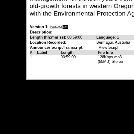
old-growth forests in western Orego
with the Environmental Protection A
Version 1:
Description:
Length (hh:mm:ss):
00:59:00
Language:
1
Location Recorded:
Bermagui, Australia
Announcer Script/Transcript:
View Script
#
Label
Length
File Info
1
00:59:00
128Kbps mp3
(55MB) Stereo