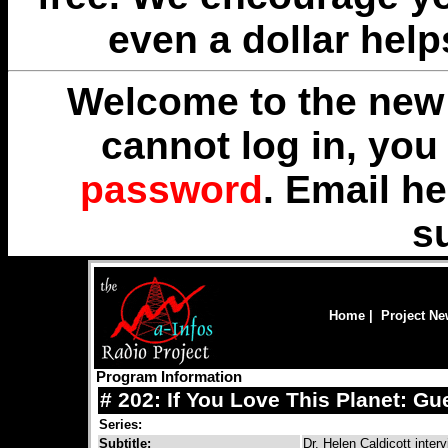
even a dollar help
Welcome to the new 
cannot log in, yo
password
. Email
he
s
Home
|
Project N
Program Information
# 202: If You Love This Planet: Gu
Series:
Subtitle:
Dr. Helen Caldicott inte