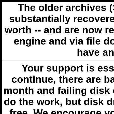
The older archives 
substantially recovere
worth -- and are now r
engine and via file 
have an
Your support is esse
continue, there are b
month and failing disk 
do the work, but disk 
free. We encourage you