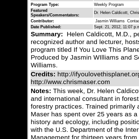
Program Type:
Weekly Program
Featured
Dr. Helen Caldicott, Chr
Speakers/Commentators:
Contributor:
Jasmin Williams
Contact
Date Published:
Sept. 21, 2012, 11:07 p.
Summary:
Helen Caldicott, M.D., pe
recognized author and lecturer, host
program titled If You Love This Plane
Produced by Jasmin WIlliams and Sc
Williams.
Credits:
http://ifyoulovethisplanet.or
http://www.chrismaser.com
Notes:
This week, Dr. Helen Caldicot
and international consultant in fore
forestry practices. Trained primarily 
Maser has spent over 25 years as a r
history and ecology, including posit
with the U.S. Department of the Inte
Management for thirteen years from 