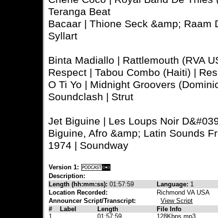
Teranga Beat
Bacaar | Thione Seck &amp; Raam Da
Syllart
Binta Madiallo | Rattlemouth (RVA US
Respect | Tabou Combo (Haiti) | Res
O Ti Yo | Midnight Groovers (Dominica
Soundclash | Strut
Jet Biguine | Les Loups Noir D&#039;
Biguine, Afro &amp; Latin Sounds F
1974 | Soundway
Version 1:
Description:
Length (hh:mm:ss):
01:57:59
Language:
1
Location Recorded:
Richmond VA USA
Announcer Script/Transcript:
View Script
#
Label
Length
File Info
1
01:57:59
128Kbps mp3