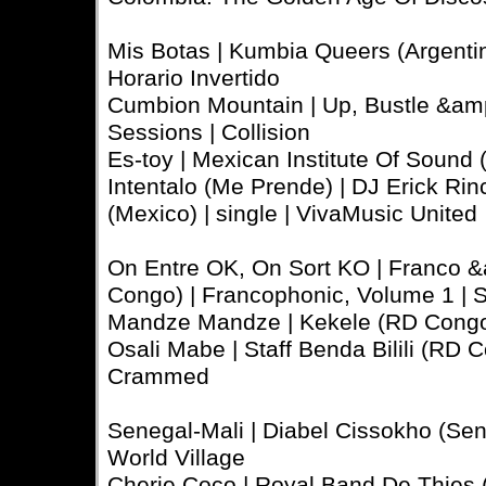
Mis Botas | Kumbia Queers (Argenti
Horario Invertido
Cumbion Mountain | Up, Bustle &amp
Sessions | Collision
Es-toy | Mexican Institute Of Sound (
Intentalo (Me Prende) | DJ Erick R
(Mexico) | single | VivaMusic United
On Entre OK, On Sort KO | Franco 
Congo) | Francophonic, Volume 1 | 
Mandze Mandze | Kekele (RD Congo
Osali Mabe | Staff Benda Bilili (RD 
Crammed
Senegal-Mali | Diabel Cissokho (Sen
World Village
Cherie Coco | Royal Band De Thies 