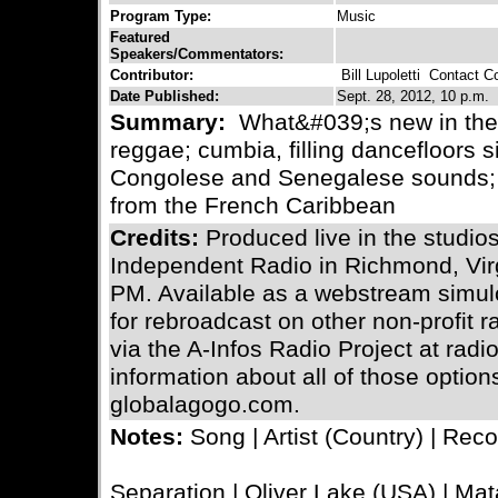
Program Type:
Music
Featured
Speakers/Commentators:
Contributor:
Bill Lupoletti
Contact Con
Date Published:
Sept. 28, 2012, 10 p.m.
Summary:
What&#039;s new in the w
reggae; cumbia, filling dancefloors s
Congolese and Senegalese sounds;
from the French Caribbean
Credits:
Produced live in the stud
Independent Radio in Richmond, Virg
PM. Available as a webstream simulc
for rebroadcast on other non-profit 
via the A-Infos Radio Project at radi
information about all of those optio
globalagogo.com.
Notes:
Song | Artist (Country) | Reco
Separation | Oliver Lake (USA) | Mat