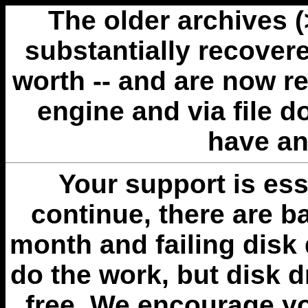
The older archives 
substantially recovere
worth -- and are now r
engine and via file 
have an
Your support is esse
continue, there are b
month and failing disk 
do the work, but disk 
free. We encourage you