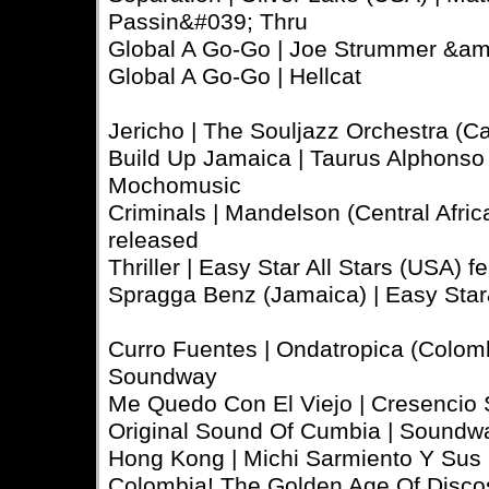
Passin&#039; Thru
Global A Go-Go | Joe Strummer &am
Global A Go-Go | Hellcat
Jericho | The Souljazz Orchestra (Can
Build Up Jamaica | Taurus Alphonso (
Mochomusic
Criminals | Mandelson (Central African
released
Thriller | Easy Star All Stars (USA)
Spragga Benz (Jamaica) | Easy Star&
Curro Fuentes | Ondatropica (Colomb
Soundway
Me Quedo Con El Viejo | Cresencio 
Original Sound Of Cumbia | Soundw
Hong Kong | Michi Sarmiento Y Sus 
Colombia! The Golden Age Of Disco