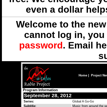
even a dollar help
Welcome to the new 
cannot log in, yo
password
. Email
he
s
Home
|
Project N
Program Information
September 28, 2012
Series:
Global A Go-Go
Subtitle:
Music from around the wo