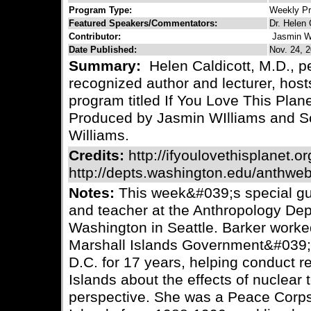
Program Type:
Weekly P
Featured Speakers/Commentators:
Dr. Helen 
Contributor:
Jasmin W
Date Published:
Nov. 24, 2
Summary:
Helen Caldicott, M.D., pe
recognized author and lecturer, host
program titled If You Love This Plane
Produced by Jasmin WIlliams and Sc
Williams.
Credits:
http://ifyoulovethisplanet.or
http://depts.washington.edu/anthweb
Notes:
This week&#039;s special gue
and teacher at the Anthropology Depa
Washington in Seattle. Barker worked
Marshall Islands Government&#039
D.C. for 17 years, helping conduct r
Islands about the effects of nuclear
perspective. She was a Peace Corps 