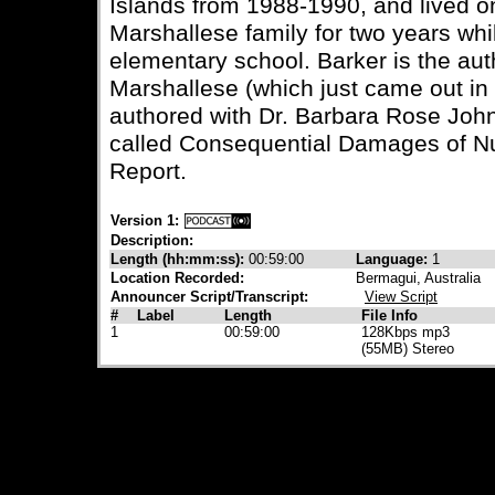
Islands from 1988-1990, and lived on
Marshallese family for two years whil
elementary school. Barker is the aut
Marshallese (which just came out in 
authored with Dr. Barbara Rose Joh
called Consequential Damages of N
Report.
Version 1:
Description:
Length (hh:mm:ss):
00:59:00
Language:
1
Location Recorded:
Bermagui, Australia
Announcer Script/Transcript:
View Script
#
Label
Length
File Info
1
00:59:00
128Kbps mp3
(55MB) Stereo