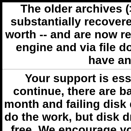
The older archives 
substantially recovere
worth -- and are now r
engine and via file 
have an
Your support is esse
continue, there are b
month and failing disk 
do the work, but disk 
free. We encourage you