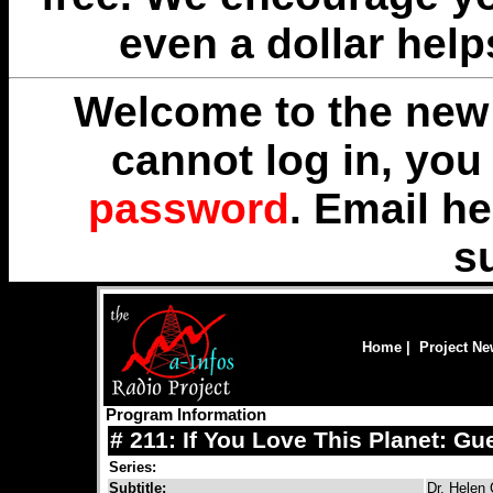
even a dollar help
Welcome to the new 
cannot log in, yo
password
. Email
he
s
Home
|
Project N
Program Information
# 211: If You Love This Planet: Gue
Series:
Subtitle:
Dr. Helen 