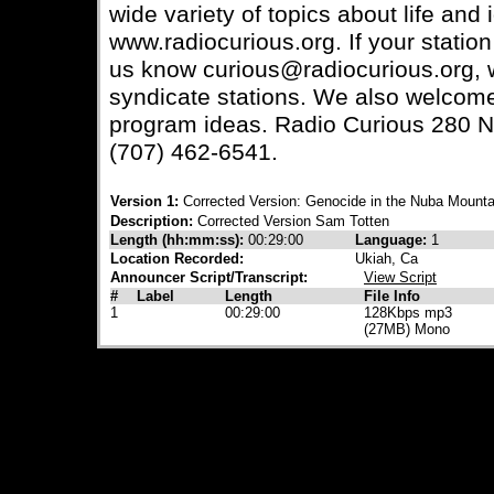
wide variety of topics about life and
www.radiocurious.org. If your station
us know curious@radiocurious.org, we
syndicate stations. We also welcom
program ideas. Radio Curious 280 N
(707) 462-6541.
Version 1:
Corrected Version: Genocide in the Nuba Mounta
Description:
Corrected Version Sam Totten
Length (hh:mm:ss):
00:29:00
Language:
1
Location Recorded:
Ukiah, Ca
Announcer Script/Transcript:
View Script
#
Label
Length
File Info
1
00:29:00
128Kbps mp3
(27MB) Mono