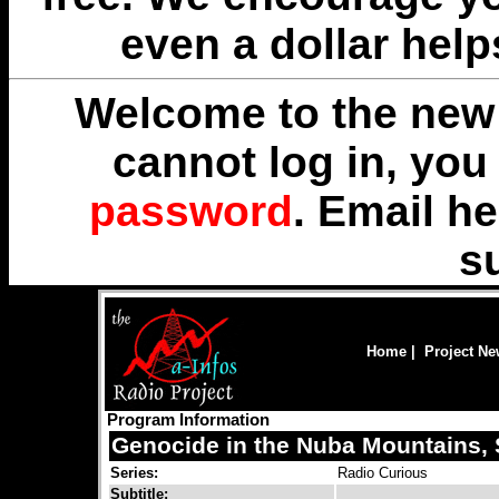
even a dollar help
Welcome to the new 
cannot log in, yo
password
. Email
he
s
Home
|
Project N
Program Information
Genocide in the Nuba Mountains, 
Series:
Radio Curious
Subtitle: