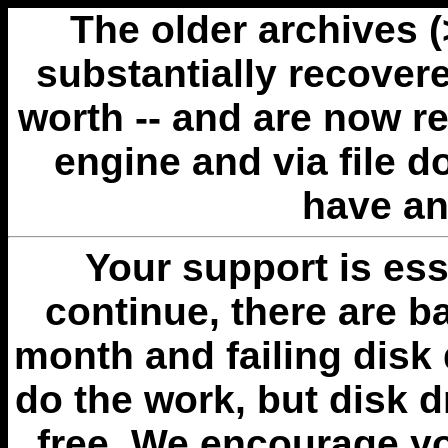
The older archives 
substantially recovere
worth -- and are now r
engine and via file 
have an
Your support is esse
continue, there are b
month and failing disk 
do the work, but disk 
free. We encourage you