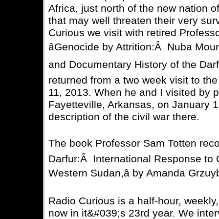
Africa, just north of the new nation o
that may well threaten their very surv
Curious we visit with retired Profess
âGenocide by Attrition:Â Nuba Mount
and Documentary History of the Darf
returned from a two week visit to t
11, 2013. When he and I visited by
Fayetteville, Arkansas, on January 
description of the civil war there.
The book Professor Sam Totten reco
Darfur:Â International Response to 
Western Sudan,â by Amanda Grzuy
Radio Curious is a half-hour, weekly
now in it&#039;s 23rd year. We inter