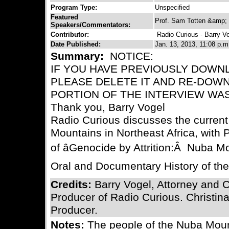
Program Type:
Unspecified
Featured
Prof. Sam Totten &amp; 
Speakers/Commentators:
Contributor:
Radio Curious - Barry V
Date Published:
Jan. 13, 2013, 11:08 p.m
Summary:
NOTICE:
IF YOU HAVE PREVIOUSLY DOWN
PLEASE DELETE IT AND RE-DOWN
PORTION OF THE INTERVIEW WA
Thank you, Barry Vogel
Radio Curious discusses the current 
Mountains in Northeast Africa, with 
of âGenocide by Attrition:Â Nuba Mo
Oral and Documentary History of the 
Credits:
Barry Vogel, Attorney and 
Producer of Radio Curious. Christina
Producer.
Notes:
The people of the Nuba Mount