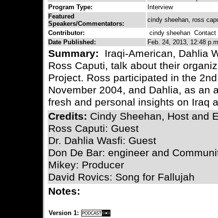
Program Type:
Interview
Featured
cindy sheehan, ross caput
Speakers/Commentators:
Contributor:
cindy sheehan
Contact C
Date Published:
Feb. 24, 2013, 12:48 p.m
Summary:
Iraqi-American, Dahlia 
Ross Caputi, talk about their organiz
Project. Ross participated in the 2nd
November 2004, and Dahlia, as an a
fresh and personal insights on Iraq 
Credits:
Cindy Sheehan, Host and E
Ross Caputi: Guest
Dr. Dahlia Wasfi: Guest
Don De Bar: engineer and Communit
Mikey: Producer
David Rovics: Song for Fallujah
Notes:
Version 1: