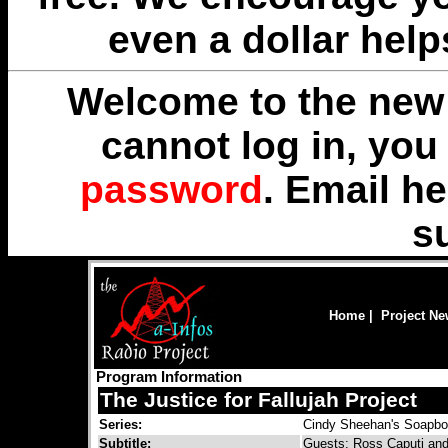
even a dollar help
Welcome to the new 
cannot log in, yo
password
. Email
he
s
Home
|
Project N
Program Information
The Justice for Fallujah Project
Series:
Cindy Sheehan's Soapb
Subtitle:
Guests: Ross Caputi and