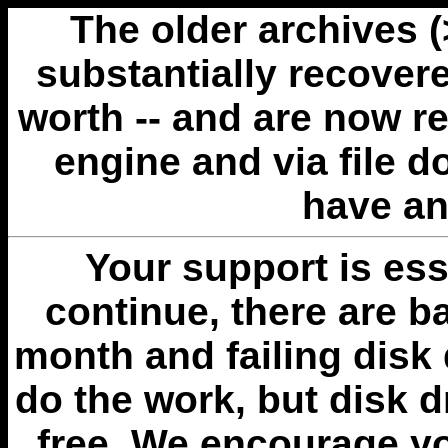
The older archives 
substantially recovere
worth -- and are now r
engine and via file 
have an
Your support is esse
continue, there are b
month and failing disk 
do the work, but disk 
free. We encourage you