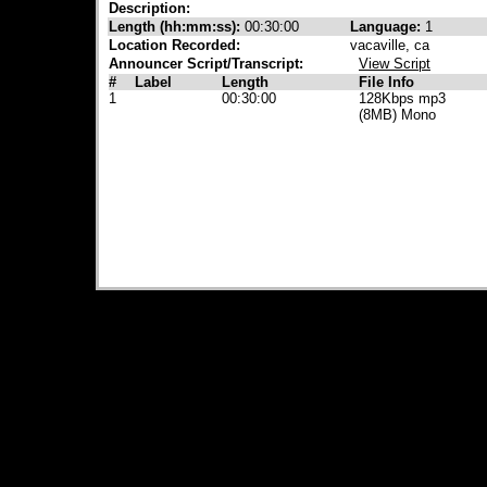
Description:
Length (hh:mm:ss):
00:30:00
Language:
1
Location Recorded:
vacaville, ca
Announcer Script/Transcript:
View Script
#
Label
Length
File Info
1
00:30:00
128Kbps mp3
(8MB) Mono