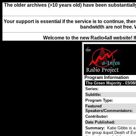
The older archives (>10 years old) have been substantiall
Your support is essential if the service is to continue, th
bandwidth are not free. 
Welcome to the new Radio4all website! I
Program Information
The Green Majority - 03/08/
Series:
Subtitle:
Program Type:
Featured
Speakers/Commentators:
Contributor:
Date Published:
Summary:
Katie Gibbs is a 
the group &quot;Death of Ev