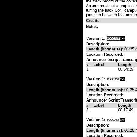
the track record of the gove
Ackerman about a proposal he
turfing the back UofT campus
jumps in between features t
Credits:
Notes:
Version 1:
Description:
Length (hh:mm:ss):
01:25:
Location Recorded:
Announcer Script/Transcri
#
Label
Length
1
00:54:39
Version 1:
Description:
Length (hh:mm:ss):
01:25:
Location Recorded:
Announcer Script/Transcri
#
Label
Length
2
00:17:49
Version 1:
Description:
Length (hh:mm:ss):
01:25:
Location Recorded: