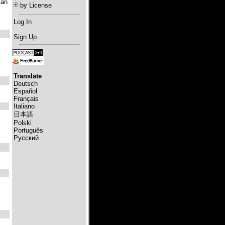
lan
by License
Log In
Sign Up
Translate
Deutsch
Español
Français
Italiano
日本語
Polski
Português
Русский