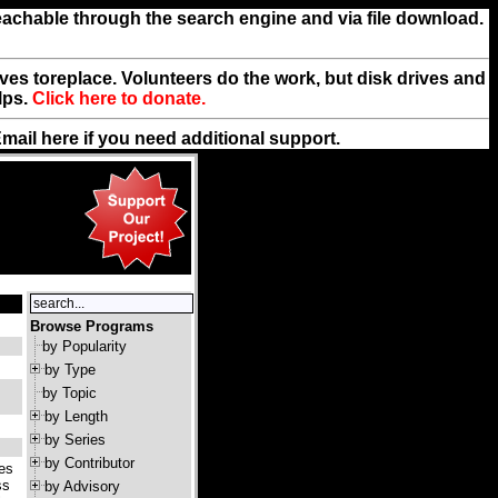
reachable through the search engine and via file download.
rives toreplace. Volunteers do the work, but disk drives and
lps.
Click here to donate.
Email
here
if you need additional support.
Browse Programs
by Popularity
by Type
by Topic
by Length
by Series
by Contributor
tes
ss
by Advisory