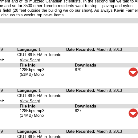
rnment and of its muzzled Canadian scientists. In the second half we talk to A
 and so far 3500 other Toronto residents want to stop... paving and nylon
 field! (20 feet outside the building we do our show). As always Kevin Farmer
o discuss this weeks top news items.
49
Language:
1
Date Recorded:
March 8, 2013
CIUT 89.5 FM in Toronto
pt:
View Script
File Info
Downloads
128Kbps mp3
879
(51MB) Mono
49
Language:
1
Date Recorded:
March 8, 2013
CIUT 89.5 FM in Toronto
pt:
View Script
File Info
Downloads
128Kbps mp3
827
(17MB) Mono
49
Language:
1
Date Recorded:
March 8, 2013
CIUT 89.5 FM in Toronto