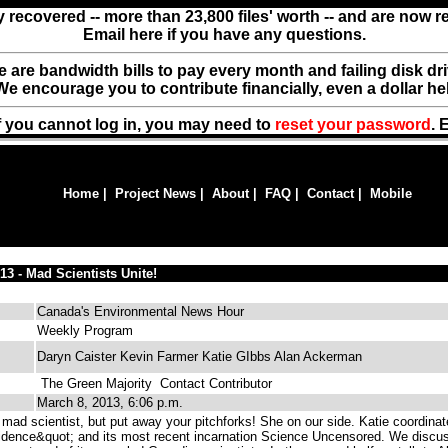
y recovered -- more than 23,800 files' worth -- and are now 
Email here if you have any questions.
ere are bandwidth bills to pay every month and failing disk d
We encourage you to contribute financially, even a dollar he
f you cannot log in, you may need to
reset your password
. 
Home
|
Project News
|
About
|
FAQ
|
Contact
|
Mobile
13 - Mad Scientists Unite!
Canada's Environmental News Hour
Weekly Program
Daryn Caister Kevin Farmer Katie GIbbs Alan Ackerman
The Green Majority
Contact Contributor
March 8, 2013, 6:06 p.m.
mad scientist, but put away your pitchforks! She on our side. Katie coordina
idence&quot; and its most recent incarnation Science Uncensored. We discu