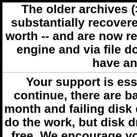
The older archives 
substantially recovere
worth -- and are now r
engine and via file 
have an
Your support is esse
continue, there are b
month and failing disk 
do the work, but disk 
free. We encourage you