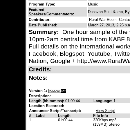
Program Type:
Music
Featured
Donavan Suitt &amp; By
Speakers/Commentators:
Contributor:
Rural War Room
Contact
Date Published:
March 27, 2013, 2:25 p.
Summary:
One hour sample of the 
10pm-2am central time from KABF 88
Full details on the international wo
Facebook, Blogspot, Youtube, Twitt
Nation, Google + http://www.Rural
Credits:
Notes:
Version 1:
Description:
Length (hh:mm:ss):
01:00:44
Language:
1
Location Recorded:
Announcer Script/Transcript:
View Script
#
Label
Length
File Info
1
01:00:44
320Kbps mp3
(139MB) Stereo