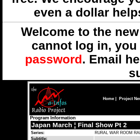
even a dollar help
Welcome to the new 
cannot log in, yo
password
. Email
he
s
Home
|
Project N
Program Information
Japan March ¦ Final Show Pt 2
Series:
RURAL WAR ROOM RA
Subtitle: