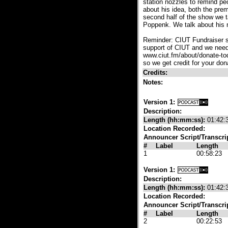
station nozzles to remind peo
about his idea, both the pre
second half of the show we t
Poppenk. We talk about his 
Reminder: CIUT Fundraiser s
support of CIUT and we need 
www.ciut.fm/about/donate-tod
so we get credit for your don
Credits:
Notes:
Version 1:
Description:
Length (hh:mm:ss):
01:42:
Location Recorded:
Announcer Script/Transcri
#
Label
Length
1
00:58:23
Version 1:
Description:
Length (hh:mm:ss):
01:42:
Location Recorded:
Announcer Script/Transcri
#
Label
Length
2
00:22:53