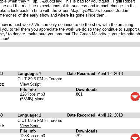
ple when they fill up... &quot;Hey! This is bad for you!&quot;. I grill Robert
mise and the realistic expectations of its success and impact change. In the
ake a look back in time with the Green Majority&#039;s founder Jordan
memories of the early show and where its gone since then.
how is next week! We can only continue to do the show with the amazing
you to tell them you appreciate the work we do so they continue to support 
ay/ to donate, make sure you say that The Green Majority is your favorite s
ation!
30
Language:
1
Date Recorded:
April 12, 2013
CIUT 89.5 FM in Toronto
pt:
View Script
File Info
Downloads
128Kbps mp3
861
(55MB) Mono
30
Language:
1
Date Recorded:
April 12, 2013
CIUT 89.5 FM in Toronto
pt:
View Script
File Info
Downloads
128Kbps mp3
792