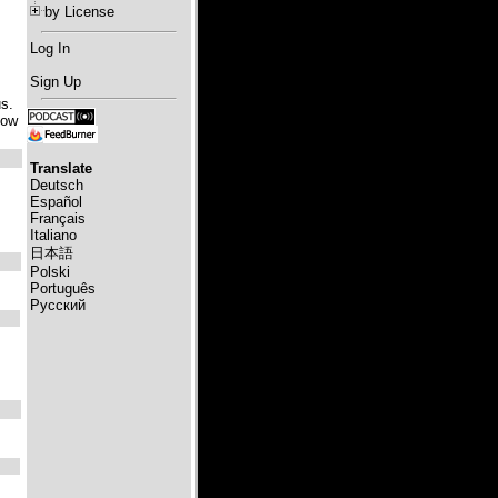
by License
Log In
Sign Up
us.
how
Translate
Deutsch
Español
Français
Italiano
日本語
Polski
Português
Русский