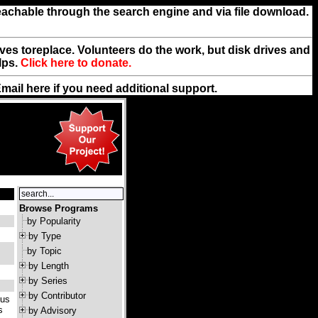
reachable through the search engine and via file download.
rives toreplace. Volunteers do the work, but disk drives and
lps.
Click here to donate.
Email
here
if you need additional support.
Browse Programs
by Popularity
by Type
by Topic
by Length
by Series
by Contributor
ous
s
by Advisory