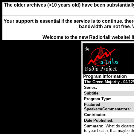
The older archives (>10 years old) have been substantiall
Your support is essential if the service is to continue, th
bandwidth are not free. 
Welcome to the new Radio4all website! I
Program Information
The Green Majority - 04/12
Series:
Subtitle:
Program Type:
Featured
Speakers/Commentators:
Contributor:
Date Published:
Summary:
What do cigarett
to your health, that maybe 