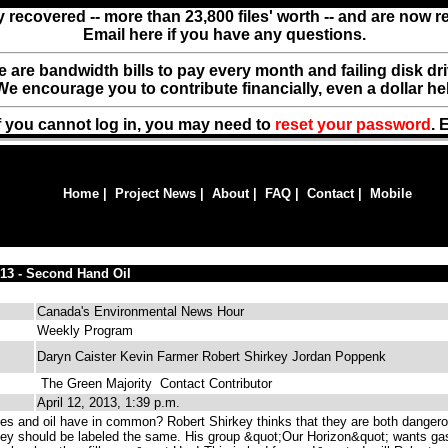
y recovered -- more than 23,800 files' worth -- and are now 
Email here if you have any questions.
ere are bandwidth bills to pay every month and failing disk d
We encourage you to contribute financially, even a dollar he
f you cannot log in, you may need to
reset your password
. 
Home
|
Project News
|
About
|
FAQ
|
Contact
|
Mobile
/13 - Second Hand Oil
Canada's Environmental News Hour
Weekly Program
Daryn Caister Kevin Farmer Robert Shirkey Jordan Poppenk
The Green Majority
Contact Contributor
April 12, 2013, 1:39 p.m.
es and oil have in common? Robert Shirkey thinks that they are both danger
they should be labeled the same. His group &quot;Our Horizon&quot; wants ga