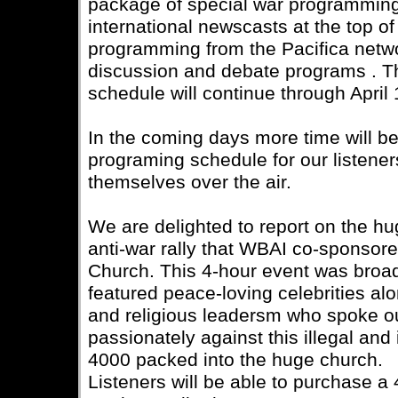
package of special war programming
international newscasts at the top of
programming from the Pacifica netwo
discussion and debate programs . T
schedule will continue through April 
In the coming days more time will be 
programing schedule for our listener
themselves over the air.
We are delighted to report on the h
anti-war rally that WBAI co-sponsored
Church. This 4-hour event was broa
featured peace-loving celebrities alo
and religious leadersm who spoke o
passionately against this illegal an
4000 packed into the huge church.
Listeners will be able to purchase a