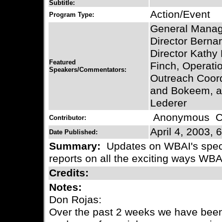
Subtitle:
Action/Event
Program Type:
General Manag
Director Bernar
Director Kathy 
Featured
Finch, Operati
Speakers/Commentators:
Outreach Coor
and Bokeem, a
Lederer
Anonymous
Co
Contributor:
April 4, 2003, 
Date Published:
Summary:
Updates on WBAI's speci
reports on all the exciting ways WBA
Credits:
Notes:
Don Rojas:
Over the past 2 weeks we have been