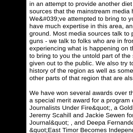
in an attempt to provide another die
sources that the mainstream media h
We&#039;ve attempted to bring to y
have much expertise in this area, a
ground. Most media sources talk to 
guns - we talk to folks who are in fr
experiencing what is happening on th
to bring to you the untold part of th
given out to the public. We also try 
history of the region as well as some
other parts of that region that are al
We have won several awards over th
a special merit award for a program 
Journalists Under Fire&quot;, a Go
Jeremy Scahill and Jackie Sewen f
Journal&quot; , and Deepa Fernand
&quot;East Timor Becomes Independ