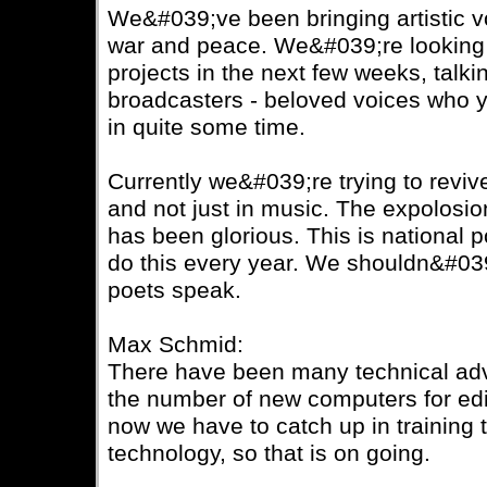
We&#039;ve been bringing artistic vo
war and peace. We&#039;re looking 
projects in the next few weeks, talk
broadcasters - beloved voices who y
in quite some time.
Currently we&#039;re trying to revive
and not just in music. The expolosio
has been glorious. This is national
do this every year. We shouldn&#039;t
poets speak.
Max Schmid:
There have been many technical adv
the number of new computers for edi
now we have to catch up in training t
technology, so that is on going.