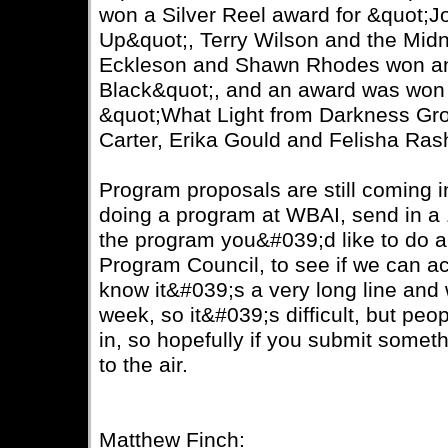
won a Silver Reel award for &quot;J
Up&quot;, Terry Wilson and the Midn
Eckleson and Shawn Rhodes won an 
Black&quot;, and an award was won f
&quot;What Light from Darkness Gr
Carter, Erika Gould and Felisha Ras
Program proposals are still coming in
doing a program at WBAI, send in a 
the program you&#039;d like to do an
Program Council, to see if we can a
know it&#039;s a very long line and
week, so it&#039;s difficult, but pe
in, so hopefully if you submit somethi
to the air.
Matthew Finch: