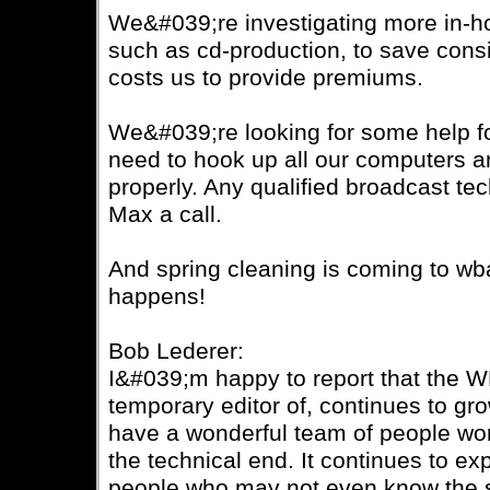
We&#039;re investigating more in-h
such as cd-production, to save cons
costs us to provide premiums.
We&#039;re looking for some help f
need to hook up all our computers an
properly. Any qualified broadcast te
Max a call.
And spring cleaning is coming to wbai
happens!
Bob Lederer:
I&#039;m happy to report that the 
temporary editor of, continues to g
have a wonderful team of people wor
the technical end. It continues to exp
people who may not even know the st