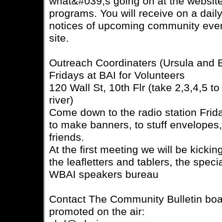
what&#039;s going on at the website,
programs. You will receive on a dail
notices of upcoming community even
site.
Outreach Coordinaters (Ursula and
Fridays at BAI for Volunteers
120 Wall St, 10th Flr (take 2,3,4,5 t
river)
Come down to the radio station Frida
to make banners, to stuff envelopes
friends.
At the first meeting we will be kickin
the leafletters and tablers, the spec
WBAI speakers bureau
Contact The Community Bulletin boar
promoted on the air: