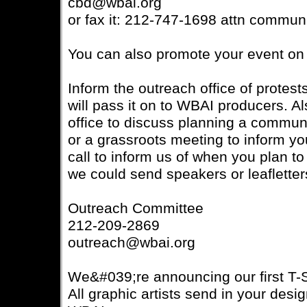
cbd@wbai.org
or fax it: 212-747-1698 attn communi
You can also promote your event on 
Inform the outreach office of prote
will pass it on to WBAI producers. Al
office to discuss planning a commun
or a grassroots meeting to inform y
call to inform us of when you plan t
we could send speakers or leafletters
Outreach Committee
212-209-2869
outreach@wbai.org
We&#039;re announcing our first T-S
All graphic artists send in your desig