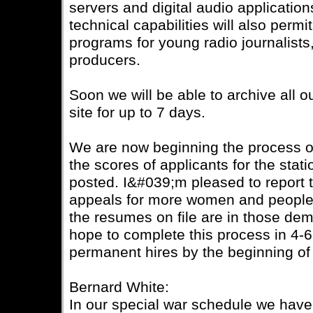
servers and digital audio applicati
technical capabilities will also permi
programs for young radio journalists
producers.
Soon we will be able to archive all 
site for up to 7 days.
We are now beginning the process of
the scores of applicants for the stat
posted. I&#039;m pleased to report t
appeals for more women and people o
the resumes on file are in those de
hope to complete this process in 4-
permanent hires by the beginning of
Bernard White:
In our special war schedule we ha