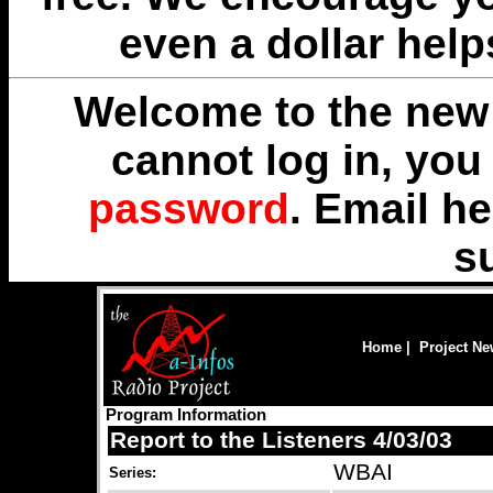
even a dollar help
Welcome to the new 
cannot log in, yo
password
. Email
he
s
Home
|
Project N
Program Information
Report to the Listeners 4/03/03
WBAI
Series: