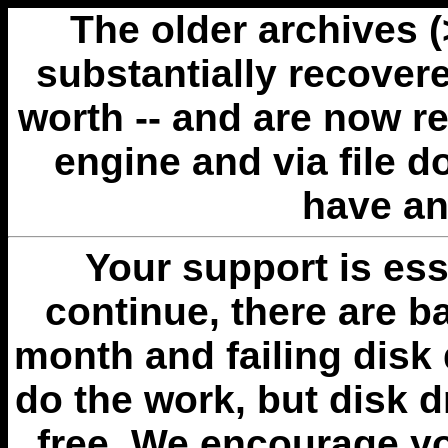
The older archives 
substantially recovere
worth -- and are now r
engine and via file 
have an
Your support is esse
continue, there are b
month and failing disk 
do the work, but disk 
free. We encourage you