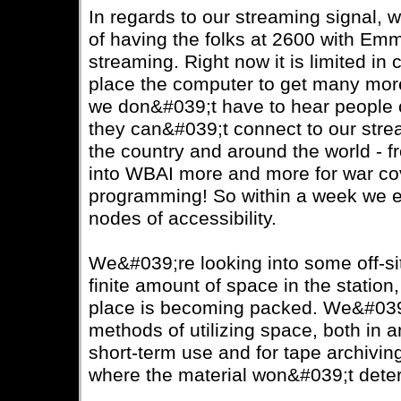
In regards to our streaming signal, 
of having the folks at 2600 with Em
streaming. Right now it is limited in
place the computer to get many more
we don&#039;t have to hear people 
they can&#039;t connect to our stre
the country and around the world - 
into WBAI more and more for war co
programming! So within a week we 
nodes of accessibility.
We&#039;re looking into some off-s
finite amount of space in the station
place is becoming packed. We&#039
methods of utilizing space, both in a
short-term use and for tape archiving
where the material won&#039;t deter