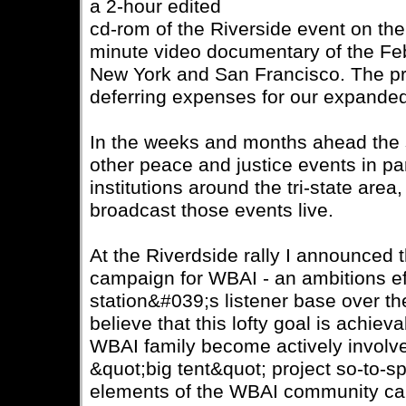
a 2-hour edited
cd-rom of the Riverside event on the
minute video documentary of the Fe
New York and San Francisco. The pr
deferring expenses for our expande
In the weeks and months ahead the st
other peace and justice events in pa
institutions around the tri-state area,
broadcast those events live.
At the Riverdside rally I announced t
campaign for WBAI - an ambitions ef
station&#039;s listener base over th
believe that this lofty goal is achiev
WBAI family become actively involve
&quot;big tent&quot; project so-to-spe
elements of the WBAI community can 