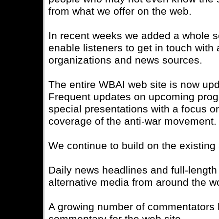
from what we offer on the web.
In recent weeks we added a whole se
enable listeners to get in touch with 
organizations and news sources.
The entire WBAI web site is now upda
Frequent updates on upcoming prog
special presentations with a focus
coverage of the anti-war movement.
We continue to build on the existing
Daily news headlines and full-length 
alternative media from around the wo
A growing number of commentators 