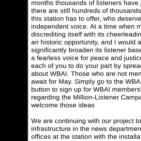
months thousands of listeners have 
there are still hundreds of thousan
this station has to offer, who deserve
independent voice. At a time when 
discrediting itself with its cheerlead
an historic opportunity, and I would 
significantly broaden its listener bas
a fearless voice for peace and justi
each of you to do your part by sprea
about WBAI. Those who are not mem
await for May. Simply go to the WBAI
button to sign up for WBAI members
regarding the Million-Listener Camp
welcome those ideas
We are continuing with our project t
infrastructure in the news department
offices at the station with the instal