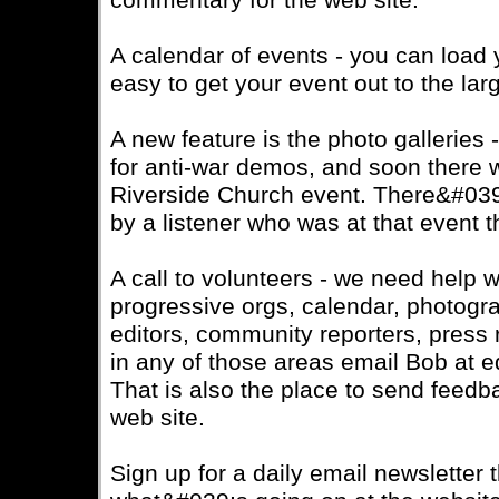
commentary for the web site.
A calendar of events - you can load 
easy to get your event out to the la
A new feature is the photo galleries 
for anti-war demos, and soon there wi
Riverside Church event. There&#039
by a listener who was at that event 
A call to volunteers - we need help wi
progressive orgs, calendar, photogr
editors, community reporters, press 
in any of those areas email Bob at 
That is also the place to send feedb
web site.
Sign up for a daily email newsletter t