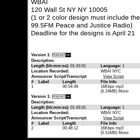
WBAI
120 Wall St NY NY 10005
(1 or 2 color design must include t
99.5FM Peace and Justice Radio)
Deadline for the designs is April 21
Version 1:
Description:
Length (hh:mm:ss):
01:43:01
Language:
1
Location Recorded:
WBAI NYC
Announcer Script/Transcript:
View Script
#
Label
Length
File Info
1
00:54:49
16Kbps mp3
(6.24MB) Mono
Version 1:
Description:
Length (hh:mm:ss):
01:43:01
Language:
1
Location Recorded:
WBAI NYC
Announcer Script/Transcript:
View Script
#
Label
Length
File Info
2
00:48:12
16Kbps mp3
(5.51MB) Mono