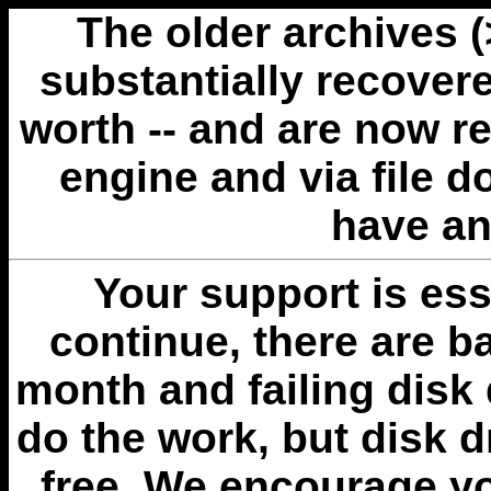
The older archives 
substantially recovere
worth -- and are now r
engine and via file 
have an
Your support is esse
continue, there are b
month and failing disk 
do the work, but disk 
free. We encourage you