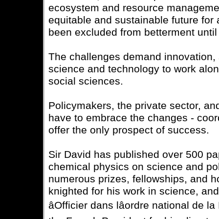
ecosystem and resource management
equitable and sustainable future for 
been excluded from betterment until
The challenges demand innovation, s
science and technology to work alo
social sciences.
Policymakers, the private sector, and 
have to embrace the changes - coord
offer the only prospect of success.
Sir David has published over 500 pa
chemical physics on science and pol
numerous prizes, fellowships, and 
knighted for his work in science, an
âOfficier dans lâordre national de l