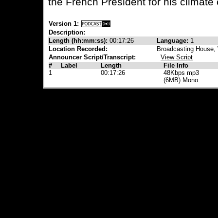
the French President for his climate
Version 1:
Description:
Length (hh:mm:ss):
00:17:26
Language:
1
Location Recorded:
Broadcasting House, 
Announcer Script/Transcript:
View Script
#
Label
Length
File Info
1
00:17:26
48Kbps mp3
(6MB) Mono