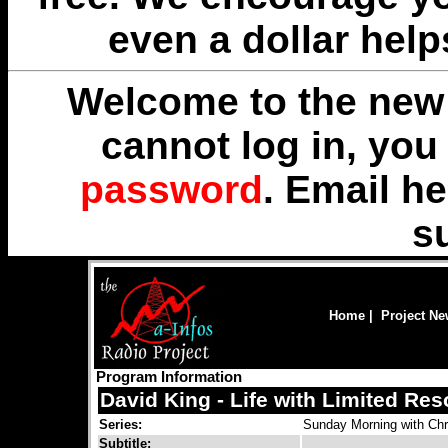
even a dollar help
Welcome to the new 
cannot log in, yo
password
. Email
he
s
Home
|
Project N
Program Information
David King - Life with Limited Re
Series:
Sunday Morning with Chr
Subtitle: