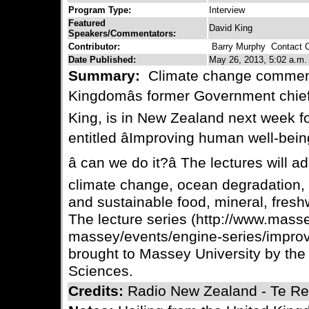
Program Type:
Interview
Featured
David King
Speakers/Commentators:
Contributor:
Barry Murphy
Contact C
Date Published:
May 26, 2013, 5:02 a.m.
Summary:
Climate change comment
Kingdomâs former Government chief 
King, is in New Zealand next week for
entitled âImproving human well-bein
â can we do it?â The lectures will 
climate change, ocean degradation, 
and sustainable food, mineral, fresh
The lecture series (http://www.mass
massey/events/engine-series/improv
brought to Massey University by the
Sciences.
Credits:
Radio New Zealand - Te Reo