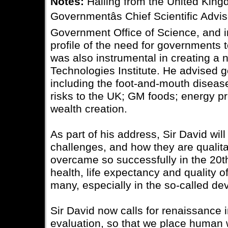
Notes:
Hailing from the United King
Governmentâs Chief Scientific Advi
Government Office of Science, and in
profile of the need for governments 
was also instrumental in creating a 
Technologies Institute. He advised 
including the foot-and-mouth diseas
risks to the UK; GM foods; energy p
wealth creation.
As part of his address, Sir David wil
challenges, and how they are qualita
overcame so successfully in the 20th
health, life expectancy and quality of 
many, especially in the so-called de
Sir David now calls for renaissance i
evaluation, so that we place human 