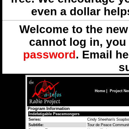
even a dollar help
Welcome to the new 
cannot log in, yo
password
. Email
he
s
Home
|
Project N
Program Information
Indefatigable Peacemongers
Series:
Cindy Sheehan's Soapb
Subtitle:
Tour de Peace Communit