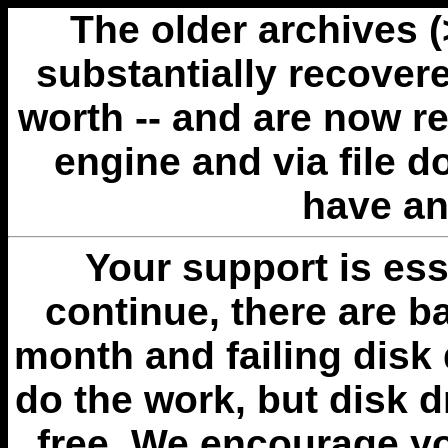
The older archives 
substantially recovere
worth -- and are now r
engine and via file 
have an
Your support is esse
continue, there are b
month and failing disk 
do the work, but disk 
free. We encourage you