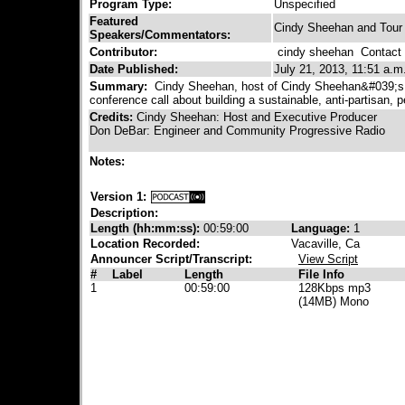
Program Type:
Unspecified
Featured
Cindy Sheehan and Tour
Speakers/Commentators:
Contributor:
cindy sheehan
Contact C
Date Published:
July 21, 2013, 11:51 a.m
Summary:
Cindy Sheehan, host of Cindy Sheehan&#039;s 
conference call about building a sustainable, anti-partisan
Credits:
Cindy Sheehan: Host and Executive Producer
Don DeBar: Engineer and Community Progressive Radio
Notes:
Version 1:
Description:
Length (hh:mm:ss):
00:59:00
Language:
1
Location Recorded:
Vacaville, Ca
Announcer Script/Transcript:
View Script
#
Label
Length
File Info
1
00:59:00
128Kbps mp3
(14MB) Mono