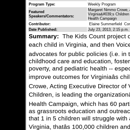
Program Type:
Weekly Program
Margaret Nimmo Crowe, Ac
Featured
Virginia&#039;s Children
Speakers/Commentators:
Health Campaign
Contributor:
Elaine Summerfield
Cont
Date Published:
July 23, 2013, 2:15 p.m.
Summary:
The Kids Count project co
each child in Virginia, and then Voice
advocates for public policies (i.e. in
childhood care and education, foster 
poverty, and pediatric health -- espec
improve outcomes for Virginiaâs c
Crowe, Acting Executive Director of 
Children, is leading the organization
Health Campaign, which has 60 parti
as grassroots education and outreac
that 1 in 5 children will struggle with
Virginia, thatâs 100,000 children and