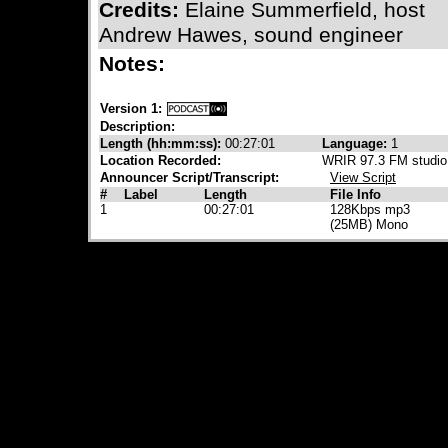
Credits:
Elaine Summerfield, host
Andrew Hawes, sound engineer
Notes:
Version 1:
Description:
Length (hh:mm:ss):
00:27:01
Language:
1
Location Recorded:
WRIR 97.3 FM studio
Announcer Script/Transcript:
View Script
#
Label
Length
File Info
1
00:27:01
128Kbps mp3
(25MB) Mono