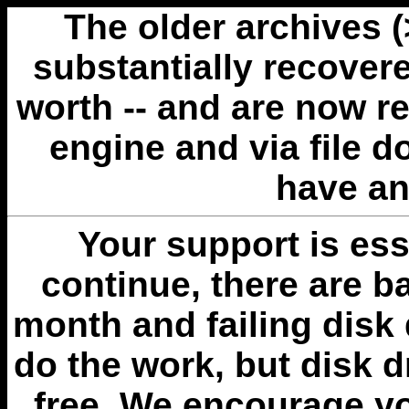
The older archives 
substantially recovere
worth -- and are now r
engine and via file 
have an
Your support is esse
continue, there are b
month and failing disk 
do the work, but disk 
free. We encourage you