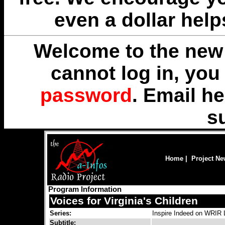
even a dollar help
Welcome to the new 
cannot log in, yo
password
. Email
he
s
Home
|
Project N
Program Information
Voices for Virginia's Children
Series:
Inspire Indeed on WRIR
Subtitle: