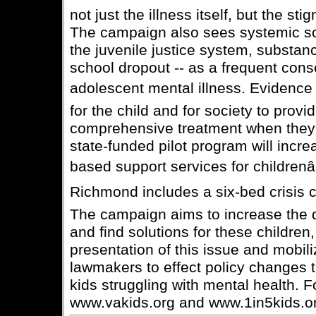
not just the illness itself, but the st
The campaign also sees systemic soci
the juvenile justice system, substa
school dropout -- as a frequent con
adolescent mental illness. Evidence s
for the child and for society to provi
comprehensive treatment when they f
state-funded pilot program will incr
based support services for childrenâ
Richmond includes a six-bed crisis ce
The campaign aims to increase the q
and find solutions for these children
presentation of this issue and mobi
lawmakers to effect policy changes t
kids struggling with mental health. F
www.vakids.org and www.1in5kids.o