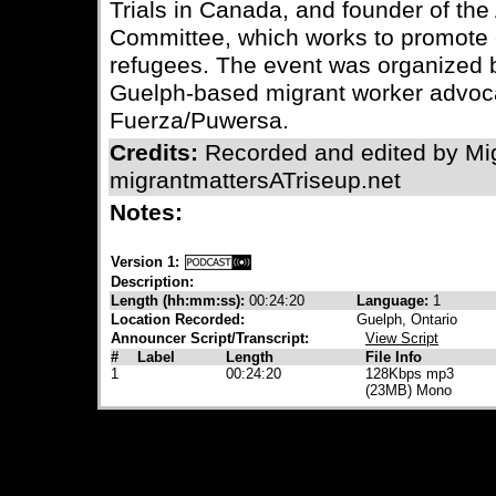
Trials in Canada, and founder of th
Committee, which works to promote 
refugees. The event was organized b
Guelph-based migrant worker advoca
Fuerza/Puwersa.
Credits:
Recorded and edited by Mig
migrantmattersATriseup.net
Notes:
Version 1:
Description:
Length (hh:mm:ss):
00:24:20
Language:
1
Location Recorded:
Guelph, Ontario
Announcer Script/Transcript:
View Script
#
Label
Length
File Info
1
00:24:20
128Kbps mp3
(23MB) Mono