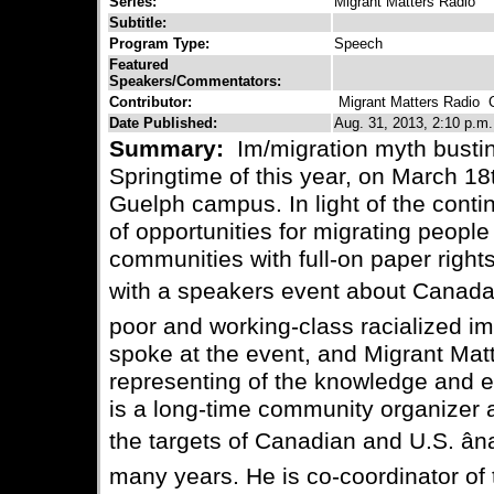
Series:
Migrant Matters Radio
Subtitle:
Program Type:
Speech
Featured
Speakers/Commentators:
Contributor:
Migrant Matters Radio
Co
Date Published:
Aug. 31, 2013, 2:10 p.m.
Summary:
Im/migration myth busti
Springtime of this year, on March 18
Guelph campus. In light of the conti
of opportunities for migrating people 
communities with full-on paper rig
with a speakers event about Canadaâ
poor and working-class racialized i
spoke at the event, and Migrant Mat
representing of the knowledge and e
is a long-time community organizer 
the targets of Canadian and U.S. ânat
many years. He is co-coordinator of