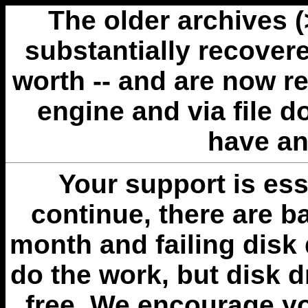
The older archives 
substantially recovere
worth -- and are now r
engine and via file 
have an
Your support is esse
continue, there are b
month and failing disk 
do the work, but disk 
free. We encourage you