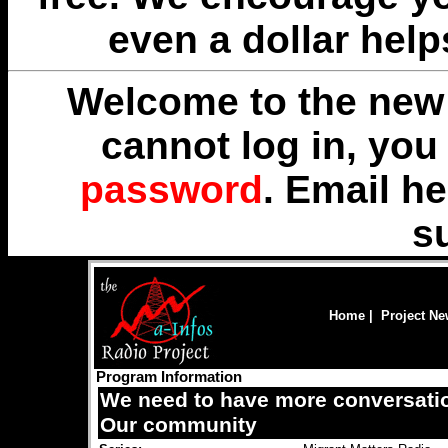
even a dollar help
Welcome to the new 
cannot log in, yo
password
. Email
he
s
Home
|
Project N
Program Information
We need to have more conversatio
Our community