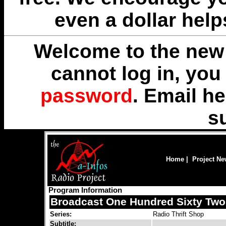
even a dollar help
Welcome to the new 
cannot log in, yo
password
. Email
he
s
Home
|
Project N
Program Information
Broadcast One Hundred Sixty Two
Series:
Radio Thrift Shop
Subtitle: