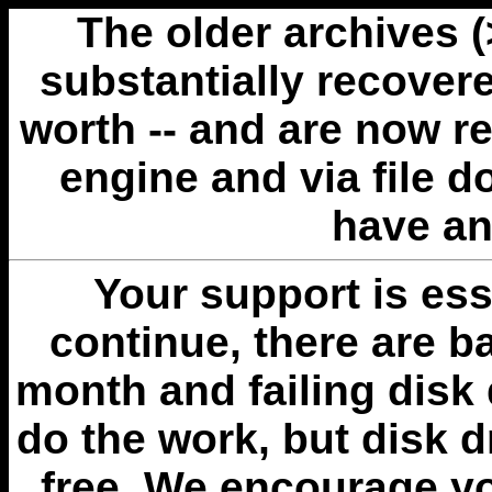
The older archives 
substantially recovere
worth -- and are now r
engine and via file 
have an
Your support is esse
continue, there are b
month and failing disk 
do the work, but disk 
free. We encourage you