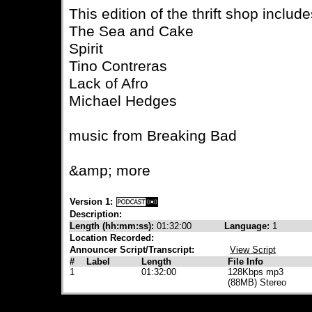
This edition of the thrift shop includ
The Sea and Cake
Spirit
Tino Contreras
Lack of Afro
Michael Hedges
music from Breaking Bad
&amp; more
Version 1:
Description:
Length (hh:mm:ss):
01:32:00
Language:
1
Location Recorded:
Announcer Script/Transcript:
View Script
#
Label
Length
File Info
1
01:32:00
128Kbps mp3
(88MB) Stereo