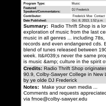
Program Type:
Music
Featured
DJ Frederick
Speakers/Commentators:
Contributor:
Frederick Moe
Contact C
Date Published:
Oct. 8, 2013, 1:52 p.m.
Summary:
Radio Thrift Shop is a lo
exploration of music from the last c
music in all genres ... including 78s, 
records and even endangered cds. E
blend of tunes released between 190
week. It&#039;s never the same prog
is music &amp; culture in the spirit o
Credits:
Radio Thrift Shop originat
90.9, Colby-Sawyer College in New
by ye olde DJ Frederick
Notes:
Make your own media ...
Comments and requests appreciated
via fmoe@colby-sawyer.edu