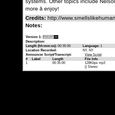
systems. Other topics include Nels
more â enjoy!
Credits:
http://www.smellslikehuman
Notes:
Version 1:
Description:
Length (hh:mm:ss):
00:35:00
Language:
1
Location Recorded:
NY, NY
Announcer Script/Transcript:
View Script
#
Label
Length
File Info
1
00:35:00
128Kbps mp3
() Stereo