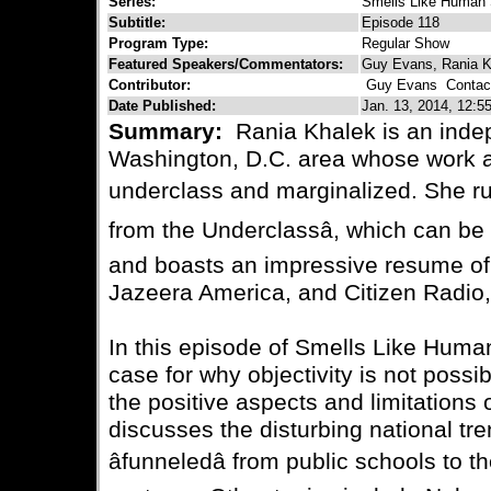
Series:
Smells Like Human 
Subtitle:
Episode 118
Program Type:
Regular Show
Featured Speakers/Commentators:
Guy Evans, Rania K
Contributor:
Guy Evans
Contact
Date Published:
Jan. 13, 2014, 12:5
Summary:
Rania Khalek is an indepe
Washington, D.C. area whose work ai
underclass and marginalized. She ru
from the Underclassâ, which can b
and boasts an impressive resume of 
Jazeera America, and Citizen Radio,
In this episode of Smells Like Huma
case for why objectivity is not possi
the positive aspects and limitations
discusses the disturbing national tre
âfunneledâ from public schools to t