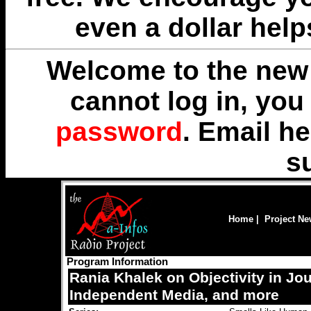
even a dollar help
Welcome to the new 
cannot log in, yo
password
. Email
he
s
Home
|
Project N
Program Information
Rania Khalek on Objectivity in Jo
Independent Media, and more