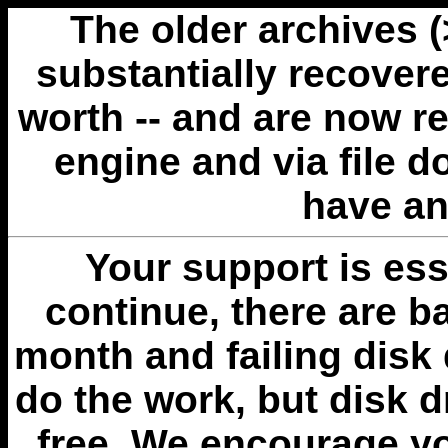
The older archives 
substantially recovere
worth -- and are now r
engine and via file 
have an
Your support is esse
continue, there are b
month and failing disk 
do the work, but disk 
free. We encourage you